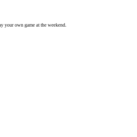
lay your own game at the weekend.