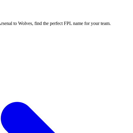
enal to Wolves, find the perfect FPL name for your team.