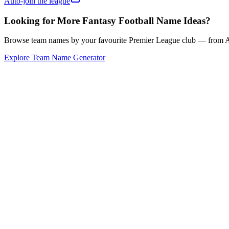
Auto-join the league
Looking for More Fantasy Football Name Ideas?
Browse team names by your favourite Premier League club — from Ars
Explore Team Name Generator