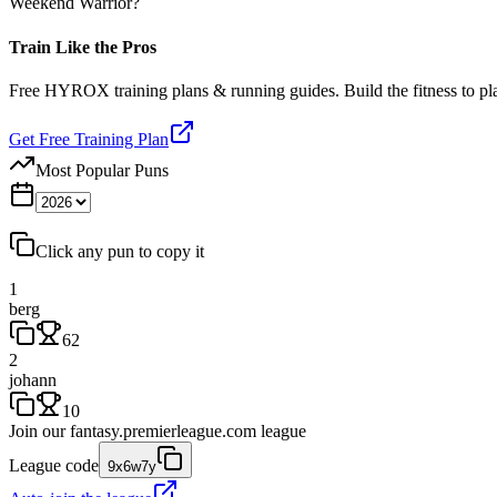
Weekend Warrior?
Train Like the Pros
Free HYROX training plans & running guides. Build the fitness to p
Get Free Training Plan
Most Popular Puns
Click any pun to copy it
1
berg
62
2
johann
10
Join our
fantasy.premierleague.com
league
League code
9x6w7y