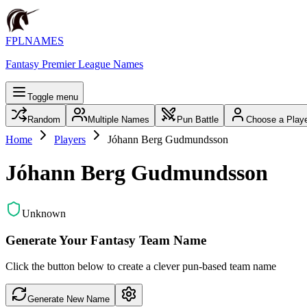
FPLNAMES
Fantasy Premier League Names
Toggle menu
Random
Multiple Names
Pun Battle
Choose a Play
Home
Players
Jóhann Berg Gudmundsson
Jóhann Berg Gudmundsson
Unknown
Generate Your Fantasy Team Name
Click the button below to create a clever pun-based team name
Generate New Name