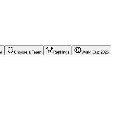
er
Choose a Team
Rankings
World Cup 2026