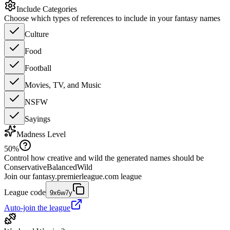
Include Categories
Choose which types of references to include in your fantasy names
Culture
Food
Football
Movies, TV, and Music
NSFW
Sayings
Madness Level
50
%
Control how creative and wild the generated names should be
Conservative
Balanced
Wild
Join our
fantasy.premierleague.com
league
League code
9x6w7y
Auto-join the league