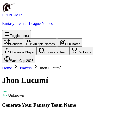
FPLNAMES
Fantasy Premier League Names
Toggle menu
Random
Multiple Names
Pun Battle
Choose a Player
Choose a Team
Rankings
World Cup 2026
Home
Players
Jhon Lucumí
Jhon Lucumí
Unknown
Generate Your Fantasy Team Name