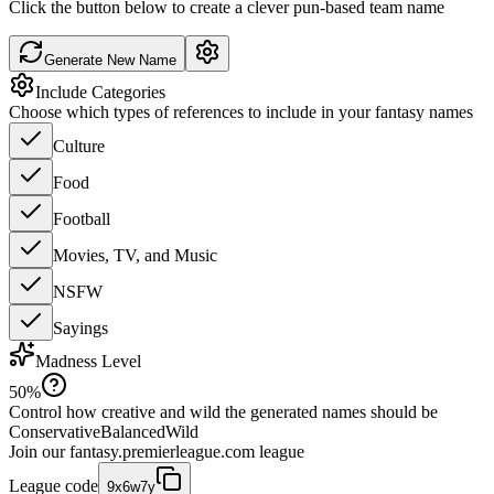
Click the button below to create a clever pun-based team name
Generate New Name
Include Categories
Choose which types of references to include in your fantasy names
Culture
Food
Football
Movies, TV, and Music
NSFW
Sayings
Madness Level
50
%
Control how creative and wild the generated names should be
Conservative
Balanced
Wild
Join our
fantasy.premierleague.com
league
League code
9x6w7y