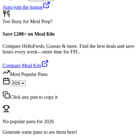
Auto-join the league
Too Busy for Meal Prep?
Save £200+ on Meal Kits
Compare HelloFresh, Gousto & more. Find the best deals and save
hours every week—more time for FPL.
Compare Meal Kits
Most Popular Puns
Click any pun to copy it
No popular puns for
2026
Generate some puns to see them here!