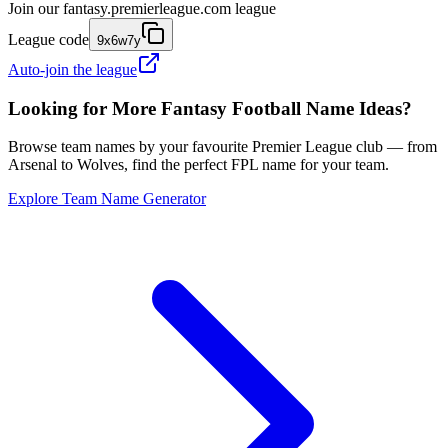
Join our
fantasy.premierleague.com
league
League code
9x6w7y
Auto-join the league
Looking for More Fantasy Football Name Ideas?
Browse team names by your favourite Premier League club — from
Arsenal to Wolves, find the perfect FPL name for your team.
Explore Team Name Generator