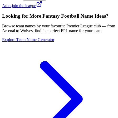
Auto-join the league
Looking for More Fantasy Football Name Ideas?
Browse team names by your favourite Premier League club — from
Arsenal to Wolves, find the perfect FPL name for your team.
Explore Team Name Generator