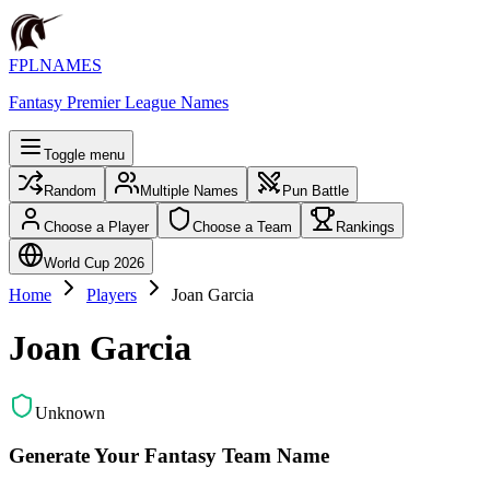
FPLNAMES
Fantasy Premier League Names
Toggle menu
Random
Multiple Names
Pun Battle
Choose a Player
Choose a Team
Rankings
World Cup 2026
Home
Players
Joan Garcia
Joan Garcia
Unknown
Generate Your Fantasy Team Name