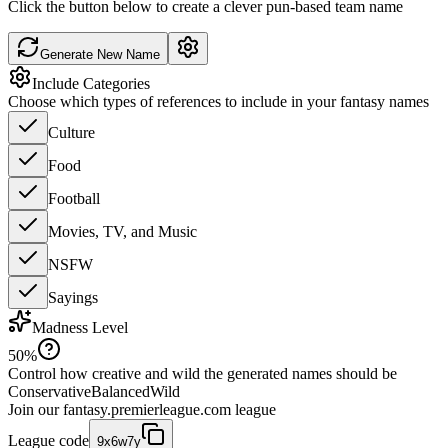
Click the button below to create a clever pun-based team name
Generate New Name
Include Categories
Choose which types of references to include in your fantasy names
Culture
Food
Football
Movies, TV, and Music
NSFW
Sayings
Madness Level
50
%
Control how creative and wild the generated names should be
Conservative
Balanced
Wild
Join our
fantasy.premierleague.com
league
League code
9x6w7y