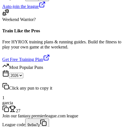
Auto-join the league
Weekend Warrior?
Train Like the Pros
Free HYROX training plans & running guides. Build the fitness to
play your own game at the weekend.
Get Free Training Plan
Most Popular Puns
Click any pun to copy it
1
garcia
27
Join our
fantasy.premierleague.com
league
League code
9x6w7y