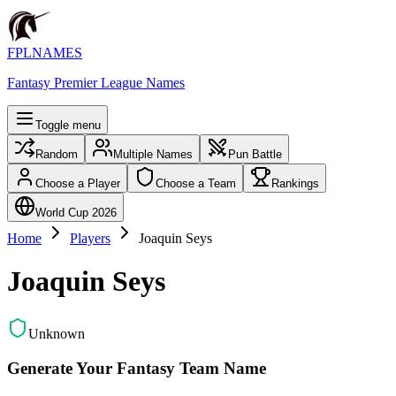
FPLNAMES
Fantasy Premier League Names
Toggle menu
Random
Multiple Names
Pun Battle
Choose a Player
Choose a Team
Rankings
World Cup 2026
Home
Players
Joaquin Seys
Joaquin Seys
Unknown
Generate Your Fantasy Team Name