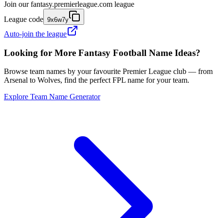
Join our
fantasy.premierleague.com
league
League code
9x6w7y
Auto-join the league
Looking for More Fantasy Football Name Ideas?
Browse team names by your favourite Premier League club — from
Arsenal to Wolves, find the perfect FPL name for your team.
Explore Team Name Generator