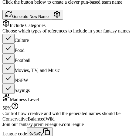
Click the button below to create a clever pun-based team name
Generate New Name
Include Categories
Choose which types of references to include in your fantasy names
Culture
Food
Football
Movies, TV, and Music
NSFW
Sayings
Madness Level
50
%
Control how creative and wild the generated names should be
Conservative
Balanced
Wild
Join our
fantasy.premierleague.com
league
League code
9x6w7y