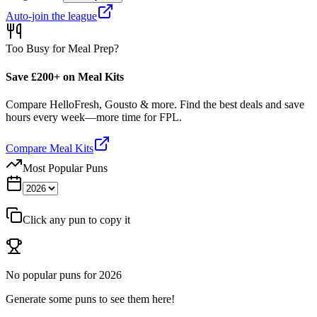
Auto-join the league
Too Busy for Meal Prep?
Save £200+ on Meal Kits
Compare HelloFresh, Gousto & more. Find the best deals and save
hours every week—more time for FPL.
Compare Meal Kits
Most Popular Puns
Click any pun to copy it
No popular puns for
2026
Generate some puns to see them here!