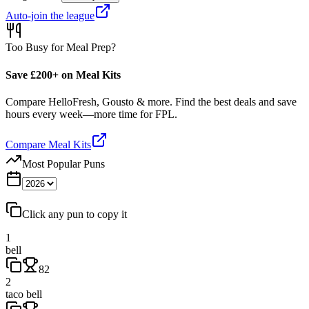
Auto-join the league
Too Busy for Meal Prep?
Save £200+ on Meal Kits
Compare HelloFresh, Gousto & more. Find the best deals and save
hours every week—more time for FPL.
Compare Meal Kits
Most Popular Puns
Click any pun to copy it
1
bell
82
2
taco bell