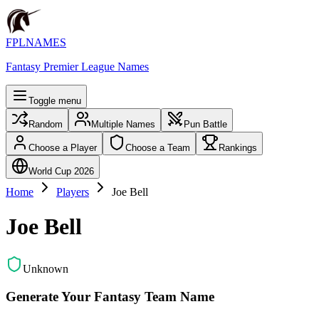
FPLNAMES
Fantasy Premier League Names
Toggle menu
Random
Multiple Names
Pun Battle
Choose a Player
Choose a Team
Rankings
World Cup 2026
Home
Players
Joe Bell
Joe Bell
Unknown
Generate Your Fantasy Team Name