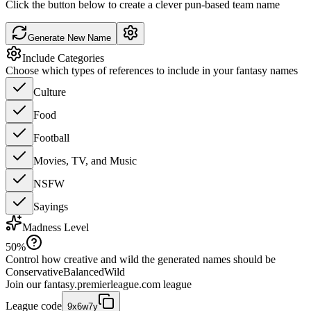
Click the button below to create a clever pun-based team name
Generate New Name
Include Categories
Choose which types of references to include in your fantasy names
Culture
Food
Football
Movies, TV, and Music
NSFW
Sayings
Madness Level
50
%
Control how creative and wild the generated names should be
Conservative
Balanced
Wild
Join our
fantasy.premierleague.com
league
League code
9x6w7y