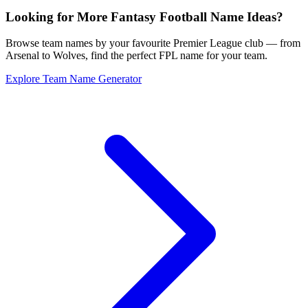
Looking for More Fantasy Football Name Ideas?
Browse team names by your favourite Premier League club — from
Arsenal to Wolves, find the perfect FPL name for your team.
Explore Team Name Generator