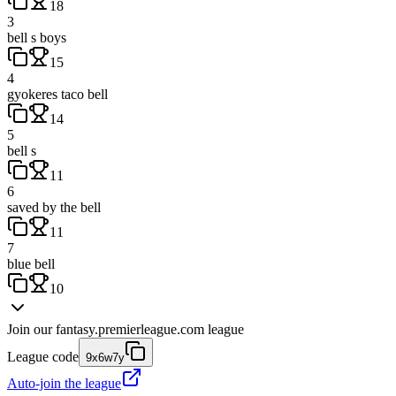
18
3
bell s boys
15
4
gyokeres taco bell
14
5
bell s
11
6
saved by the bell
11
7
blue bell
10
Join our
fantasy.premierleague.com
league
League code
9x6w7y
Auto-join the league