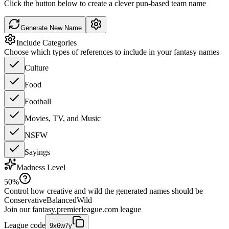
Click the button below to create a clever pun-based team name
Generate New Name
Include Categories
Choose which types of references to include in your fantasy names
Culture
Food
Football
Movies, TV, and Music
NSFW
Sayings
Madness Level
50
%
Control how creative and wild the generated names should be
Conservative
Balanced
Wild
Join our
fantasy.premierleague.com
league
League code
9x6w7y