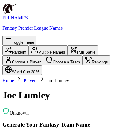
FPLNAMES
Fantasy Premier League Names
Toggle menu
Random
Multiple Names
Pun Battle
Choose a Player
Choose a Team
Rankings
World Cup 2026
Home
Players
Joe Lumley
Joe Lumley
Unknown
Generate Your Fantasy Team Name