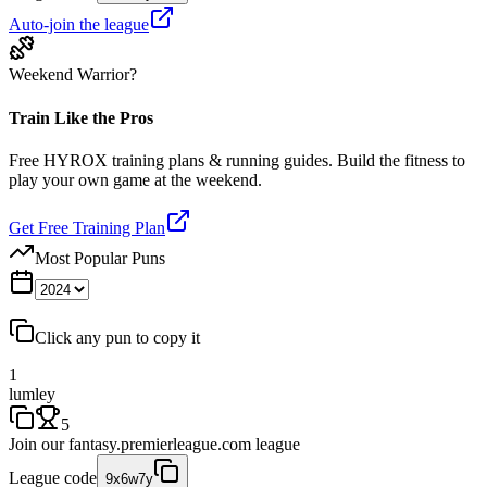
Auto-join the league
Weekend Warrior?
Train Like the Pros
Free HYROX training plans & running guides. Build the fitness to
play your own game at the weekend.
Get Free Training Plan
Most Popular Puns
Click any pun to copy it
1
lumley
5
Join our
fantasy.premierleague.com
league
League code
9x6w7y