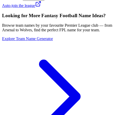
Auto-join the league
Looking for More Fantasy Football Name Ideas?
Browse team names by your favourite Premier League club — from
Arsenal to Wolves, find the perfect FPL name for your team.
Explore Team Name Generator