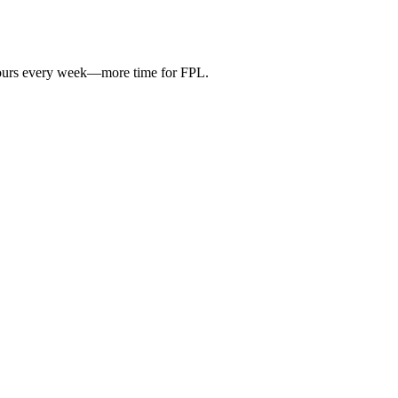
hours every week—more time for FPL.