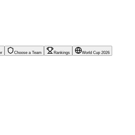
er
Choose a Team
Rankings
World Cup 2026