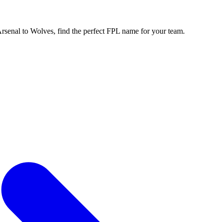
enal to Wolves, find the perfect FPL name for your team.