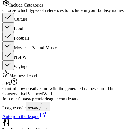
Include Categories
Choose which types of references to include in your fantasy names
Culture
Food
Football
Movies, TV, and Music
NSFW
Sayings
Madness Level
50
%
Control how creative and wild the generated names should be
Conservative
Balanced
Wild
Join our
fantasy.premierleague.com
league
League code
9x6w7y
Auto-join the league