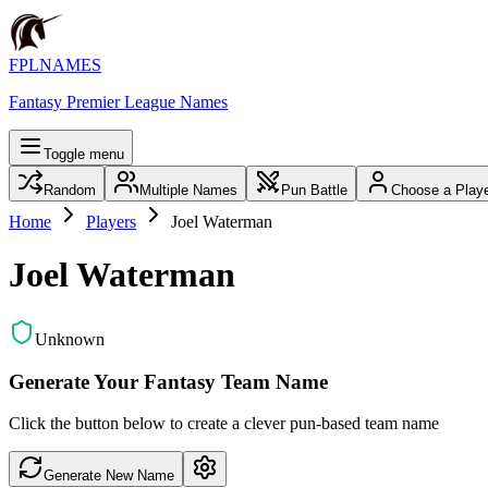
FPLNAMES
Fantasy Premier League Names
Toggle menu
Random
Multiple Names
Pun Battle
Choose a Play
Home
Players
Joel Waterman
Joel Waterman
Unknown
Generate Your Fantasy Team Name
Click the button below to create a clever pun-based team name
Generate New Name