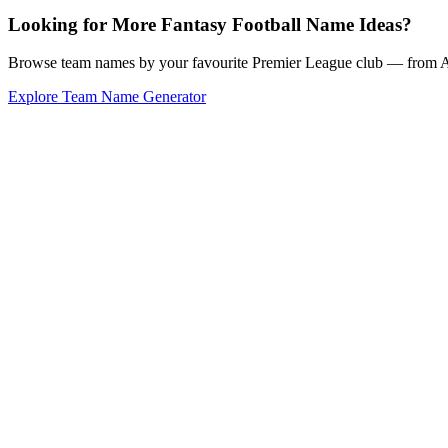
Looking for More Fantasy Football Name Ideas?
Browse team names by your favourite Premier League club — from Ars
Explore Team Name Generator