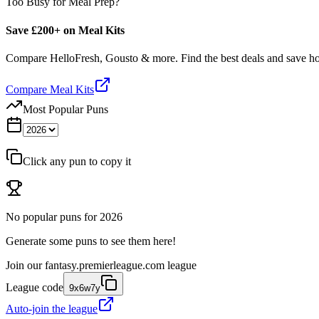
Too Busy for Meal Prep?
Save £200+ on Meal Kits
Compare HelloFresh, Gousto & more. Find the best deals and save 
Compare Meal Kits
Most Popular Puns
Click any pun to copy it
No popular puns for
2026
Generate some puns to see them here!
Join our
fantasy.premierleague.com
league
League code
9x6w7y
Auto-join the league