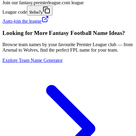
Join our
fantasy.premierleague.com
league
League code
9x6w7y
Auto-join the league
Looking for More Fantasy Football Name Ideas?
Browse team names by your favourite Premier League club — from
Arsenal to Wolves, find the perfect FPL name for your team.
Explore Team Name Generator