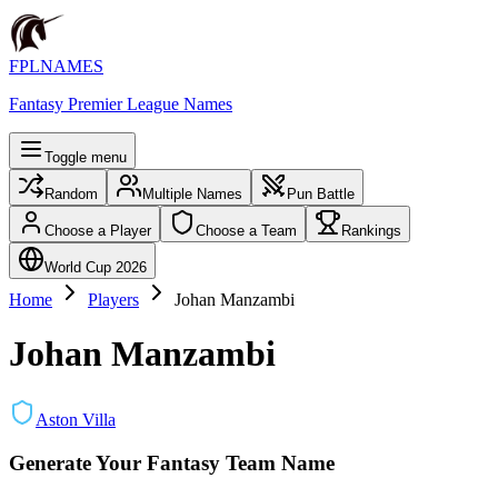
FPLNAMES
Fantasy Premier League Names
Toggle menu
Random
Multiple Names
Pun Battle
Choose a Player
Choose a Team
Rankings
World Cup 2026
Home
Players
Johan Manzambi
Johan Manzambi
Aston Villa
Generate Your Fantasy Team Name