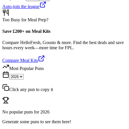
Auto-join the league
Too Busy for Meal Prep?
Save £200+ on Meal Kits
Compare HelloFresh, Gousto & more. Find the best deals and save
hours every week—more time for FPL.
Compare Meal Kits
Most Popular Puns
Click any pun to copy it
No popular puns for
2026
Generate some puns to see them here!