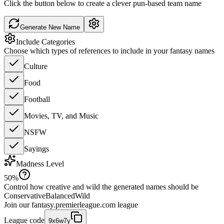
Click the button below to create a clever pun-based team name
Generate New Name
Include Categories
Choose which types of references to include in your fantasy names
Culture
Food
Football
Movies, TV, and Music
NSFW
Sayings
Madness Level
50
%
Control how creative and wild the generated names should be
Conservative
Balanced
Wild
Join our
fantasy.premierleague.com
league
League code
9x6w7y