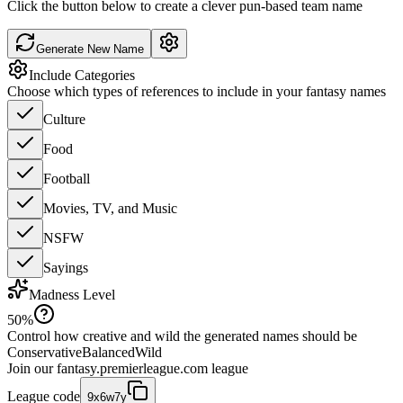
Click the button below to create a clever pun-based team name
Generate New Name
Include Categories
Choose which types of references to include in your fantasy names
Culture
Food
Football
Movies, TV, and Music
NSFW
Sayings
Madness Level
50
%
Control how creative and wild the generated names should be
Conservative
Balanced
Wild
Join our
fantasy.premierleague.com
league
League code
9x6w7y