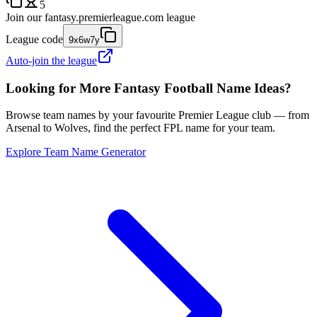
5
Join our
fantasy.premierleague.com
league
League code
9x6w7y
Auto-join the league
Looking for More Fantasy Football Name Ideas?
Browse team names by your favourite Premier League club — from
Arsenal to Wolves, find the perfect FPL name for your team.
Explore Team Name Generator