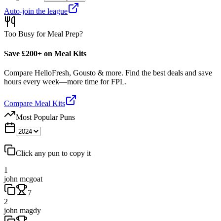
Auto-join the league
Too Busy for Meal Prep?
Save £200+ on Meal Kits
Compare HelloFresh, Gousto & more. Find the best deals and save
hours every week—more time for FPL.
Compare Meal Kits
Most Popular Puns
Click any pun to copy it
1
john mcgoat
7
2
john magdy