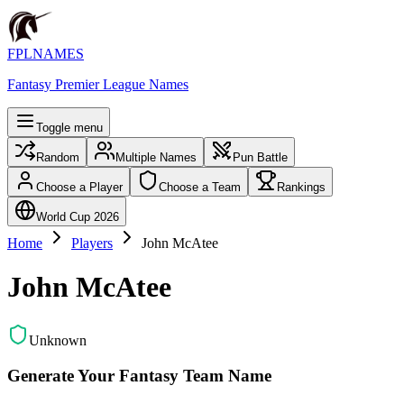
FPLNAMES
Fantasy Premier League Names
Toggle menu
Random
Multiple Names
Pun Battle
Choose a Player
Choose a Team
Rankings
World Cup 2026
Home
Players
John McAtee
John McAtee
Unknown
Generate Your Fantasy Team Name