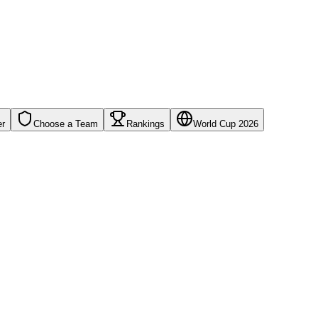
er
Choose a Team
Rankings
World Cup 2026