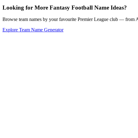
Looking for More Fantasy Football Name Ideas?
Browse team names by your favourite Premier League club — from Ars
Explore Team Name Generator