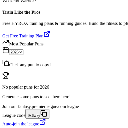
Weekend Warrior?
Train Like the Pros
Free HYROX training plans & running guides. Build the fitness to p
Get Free Training Plan
Most Popular Puns
Click any pun to copy it
No popular puns for
2026
Generate some puns to see them here!
Join our
fantasy.premierleague.com
league
League code
9x6w7y
Auto-join the league