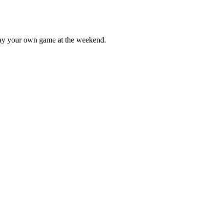
lay your own game at the weekend.