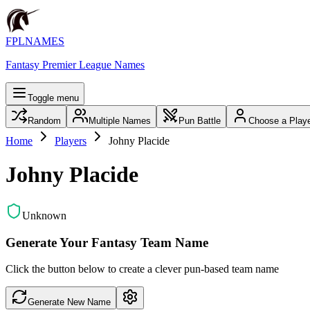
FPLNAMES
Fantasy Premier League Names
Toggle menu
Random
Multiple Names
Pun Battle
Choose a Play
Home
Players
Johny Placide
Johny Placide
Unknown
Generate Your Fantasy Team Name
Click the button below to create a clever pun-based team name
Generate New Name