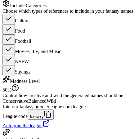
Include Categories
Choose which types of references to include in your fantasy names
Culture
Food
Football
Movies, TV, and Music
NSFW
Sayings
Madness Level
50
%
Control how creative and wild the generated names should be
Conservative
Balanced
Wild
Join our
fantasy.premierleague.com
league
League code
9x6w7y
Auto-join the league