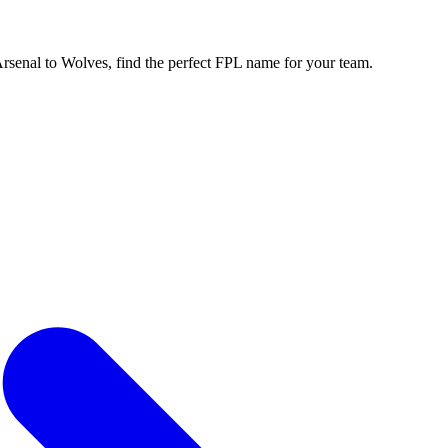
enal to Wolves, find the perfect FPL name for your team.