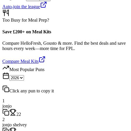
Auto-join the league
Too Busy for Meal Prep?
Save £200+ on Meal Kits
Compare HelloFresh, Gousto & more. Find the best deals and save
hours every week—more time for FPL.
Compare Meal Kits
Most Popular Puns
Click any pun to copy it
1
jonjo
22
2
jonjo shelvey