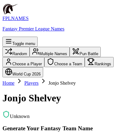
FPLNAMES
Fantasy Premier League Names
Toggle menu
Random
Multiple Names
Pun Battle
Choose a Player
Choose a Team
Rankings
World Cup 2026
Home
Players
Jonjo Shelvey
Jonjo Shelvey
Unknown
Generate Your Fantasy Team Name