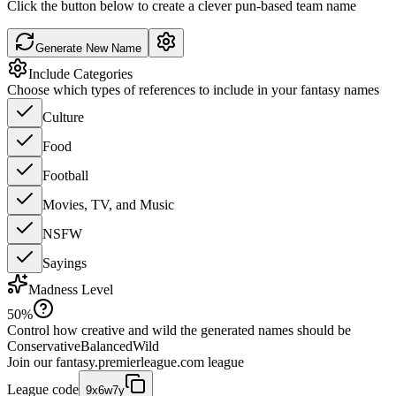
Click the button below to create a clever pun-based team name
Generate New Name
Include Categories
Choose which types of references to include in your fantasy names
Culture
Food
Football
Movies, TV, and Music
NSFW
Sayings
Madness Level
50
%
Control how creative and wild the generated names should be
Conservative
Balanced
Wild
Join our
fantasy.premierleague.com
league
League code
9x6w7y