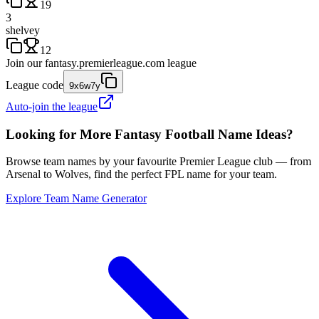
19
3
shelvey
12
Join our
fantasy.premierleague.com
league
League code
9x6w7y
Auto-join the league
Looking for More Fantasy Football Name Ideas?
Browse team names by your favourite Premier League club — from
Arsenal to Wolves, find the perfect FPL name for your team.
Explore Team Name Generator