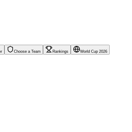
er
Choose a Team
Rankings
World Cup 2026