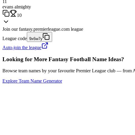
11
evans almighty
10
Join our
fantasy.premierleague.com
league
League code
9x6w7y
Auto-join the league
Looking for More Fantasy Football Name Ideas?
Browse team names by your favourite Premier League club — from Ars
Explore Team Name Generator