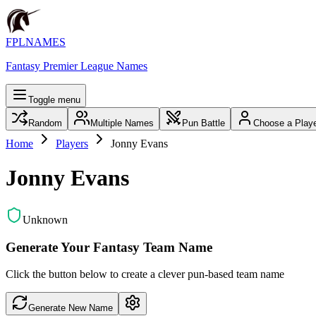
FPLNAMES
Fantasy Premier League Names
Toggle menu
Random
Multiple Names
Pun Battle
Choose a Play
Home
Players
Jonny Evans
Jonny Evans
Unknown
Generate Your Fantasy Team Name
Click the button below to create a clever pun-based team name
Generate New Name