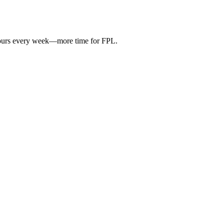
hours every week—more time for FPL.