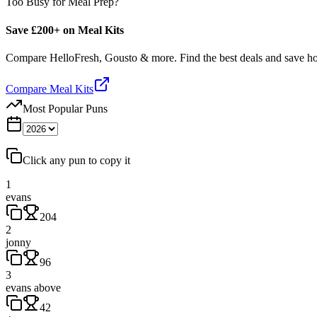
Too Busy for Meal Prep?
Save £200+ on Meal Kits
Compare HelloFresh, Gousto & more. Find the best deals and save 
Compare Meal Kits
Most Popular Puns
Click any pun to copy it
1
evans
204
2
jonny
96
3
evans above
42