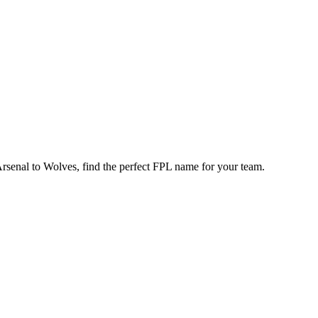
enal to Wolves, find the perfect FPL name for your team.