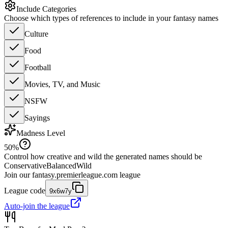
Include Categories
Choose which types of references to include in your fantasy names
Culture
Food
Football
Movies, TV, and Music
NSFW
Sayings
Madness Level
50
%
Control how creative and wild the generated names should be
Conservative
Balanced
Wild
Join our
fantasy.premierleague.com
league
League code
9x6w7y
Auto-join the league