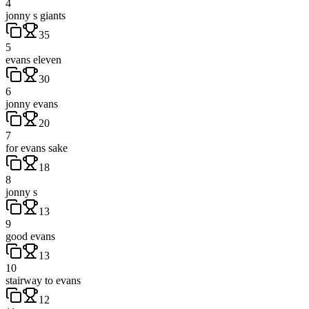
4
jonny s giants
35
5
evans eleven
30
6
jonny evans
20
7
for evans sake
18
8
jonny s
13
9
good evans
13
10
stairway to evans
12