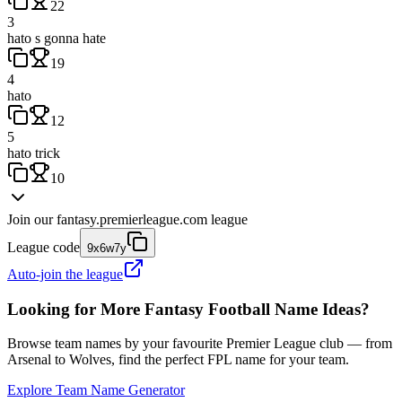
22
3
hato s gonna hate
19
4
hato
12
5
hato trick
10
Join our
fantasy.premierleague.com
league
League code
9x6w7y
Auto-join the league
Looking for More Fantasy Football Name Ideas?
Browse team names by your favourite Premier League club — from
Arsenal to Wolves, find the perfect FPL name for your team.
Explore Team Name Generator