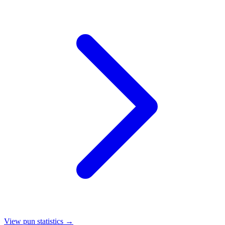
View pun statistics →