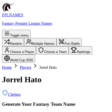
FPLNAMES
Fantasy Premier League Names
Toggle menu
Random
Multiple Names
Pun Battle
Choose a Player
Choose a Team
Rankings
World Cup 2026
Home
Players
Jorrel Hato
Jorrel Hato
Chelsea
Generate Your Fantasy Team Name