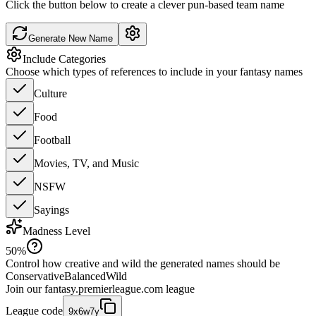
Click the button below to create a clever pun-based team name
Generate New Name
Include Categories
Choose which types of references to include in your fantasy names
Culture
Food
Football
Movies, TV, and Music
NSFW
Sayings
Madness Level
50
%
Control how creative and wild the generated names should be
Conservative
Balanced
Wild
Join our
fantasy.premierleague.com
league
League code
9x6w7y