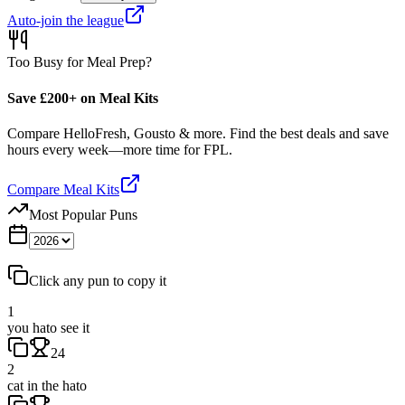
Auto-join the league
Too Busy for Meal Prep?
Save £200+ on Meal Kits
Compare HelloFresh, Gousto & more. Find the best deals and save
hours every week—more time for FPL.
Compare Meal Kits
Most Popular Puns
Click any pun to copy it
1
you hato see it
24
2
cat in the hato