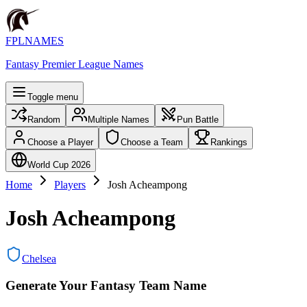
FPLNAMES
Fantasy Premier League Names
Toggle menu
Random
Multiple Names
Pun Battle
Choose a Player
Choose a Team
Rankings
World Cup 2026
Home
Players
Josh Acheampong
Josh Acheampong
Chelsea
Generate Your Fantasy Team Name