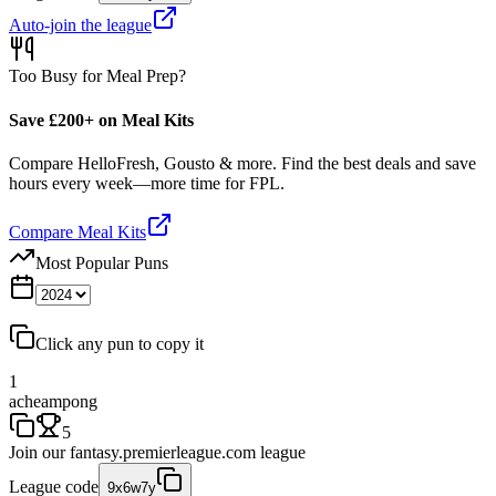
Auto-join the league
Too Busy for Meal Prep?
Save £200+ on Meal Kits
Compare HelloFresh, Gousto & more. Find the best deals and save
hours every week—more time for FPL.
Compare Meal Kits
Most Popular Puns
Click any pun to copy it
1
acheampong
5
Join our
fantasy.premierleague.com
league
League code
9x6w7y