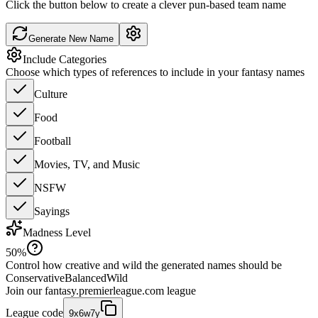
Click the button below to create a clever pun-based team name
Generate New Name
Include Categories
Choose which types of references to include in your fantasy names
Culture
Food
Football
Movies, TV, and Music
NSFW
Sayings
Madness Level
50
%
Control how creative and wild the generated names should be
Conservative
Balanced
Wild
Join our
fantasy.premierleague.com
league
League code
9x6w7y