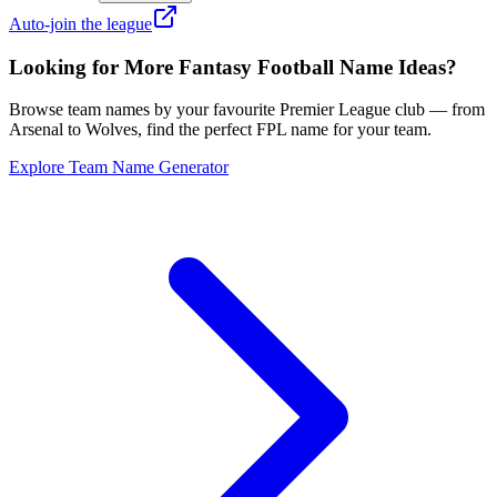
Auto-join the league
Looking for More Fantasy Football Name Ideas?
Browse team names by your favourite Premier League club — from
Arsenal to Wolves, find the perfect FPL name for your team.
Explore Team Name Generator