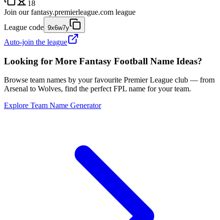
18
Join our
fantasy.premierleague.com
league
League code
9x6w7y
Auto-join the league
Looking for More Fantasy Football Name Ideas?
Browse team names by your favourite Premier League club — from
Arsenal to Wolves, find the perfect FPL name for your team.
Explore Team Name Generator