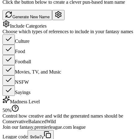
Click the button below to create a clever pun-based team name
Generate New Name
Include Categories
Choose which types of references to include in your fantasy names
Culture
Food
Football
Movies, TV, and Music
NSFW
Sayings
Madness Level
50
%
Control how creative and wild the generated names should be
Conservative
Balanced
Wild
Join our
fantasy.premierleague.com
league
League code
9x6w7y