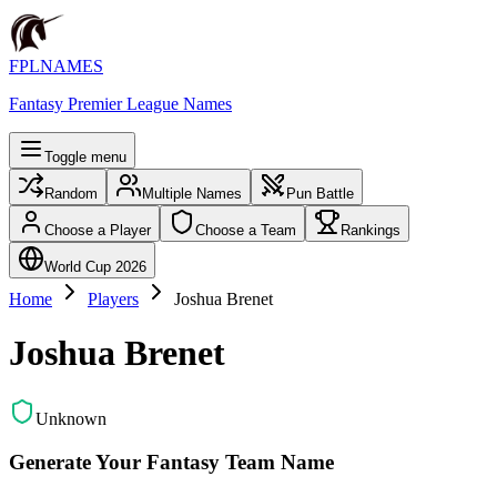
FPLNAMES
Fantasy Premier League Names
Toggle menu
Random
Multiple Names
Pun Battle
Choose a Player
Choose a Team
Rankings
World Cup 2026
Home
Players
Joshua Brenet
Joshua Brenet
Unknown
Generate Your Fantasy Team Name