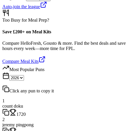
Auto-join the league
Too Busy for Meal Prep?
Save £200+ on Meal Kits
Compare HelloFresh, Gousto & more. Find the best deals and save
hours every week—more time for FPL.
Compare Meal Kits
Most Popular Puns
Click any pun to copy it
1
count doku
1720
2
jeremy pingpong