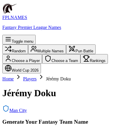
FPLNAMES
Fantasy Premier League Names
Toggle menu
Random
Multiple Names
Pun Battle
Choose a Player
Choose a Team
Rankings
World Cup 2026
Home
Players
Jérémy Doku
Jérémy Doku
Man City
Generate Your Fantasy Team Name