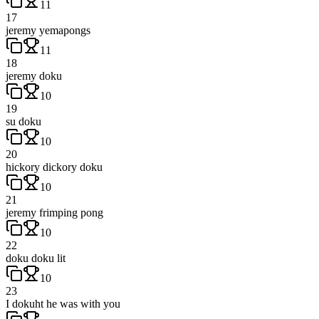
11
17
jeremy yemapongs
11
18
jeremy doku
10
19
su doku
10
20
hickory dickory doku
10
21
jeremy frimping pong
10
22
doku doku lit
10
23
I dokuht he was with you