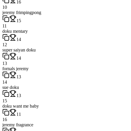
16
10
jeremy frimpingpong
15
11
doku mentary
14
12
super saiyan doku
14
13
fornals jeremy
13
14
sue doku
13
15
doku want me baby
11
16
jeremy fragrance