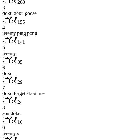
288
3
doku doku goose
155
4
jeremy ping pong
141
5
jeremy
85
6
doku
29
7
doku forget about me
24
8
son doku
16
9
jeremy s