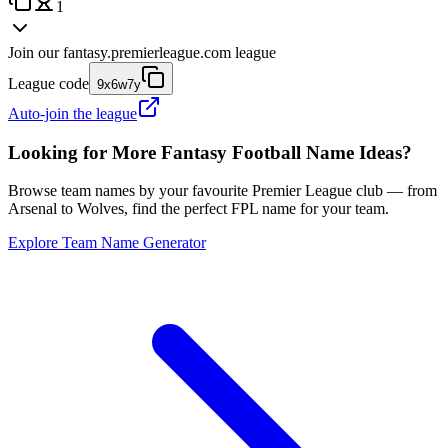
1
Join our
fantasy.premierleague.com
league
League code
9x6w7y
Auto-join the league
Looking for More Fantasy Football Name Ideas?
Browse team names by your favourite Premier League club — from
Arsenal to Wolves, find the perfect FPL name for your team.
Explore Team Name Generator