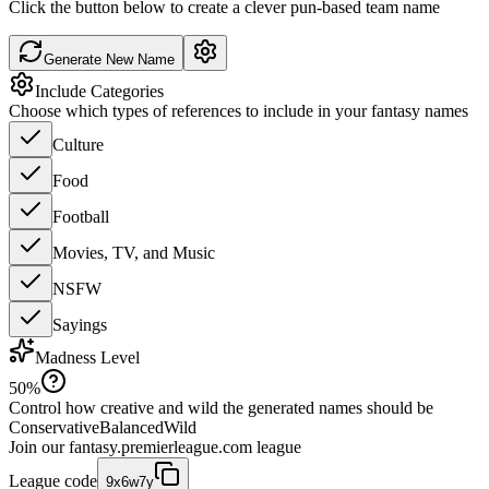
Click the button below to create a clever pun-based team name
Generate New Name
Include Categories
Choose which types of references to include in your fantasy names
Culture
Food
Football
Movies, TV, and Music
NSFW
Sayings
Madness Level
50
%
Control how creative and wild the generated names should be
Conservative
Balanced
Wild
Join our
fantasy.premierleague.com
league
League code
9x6w7y