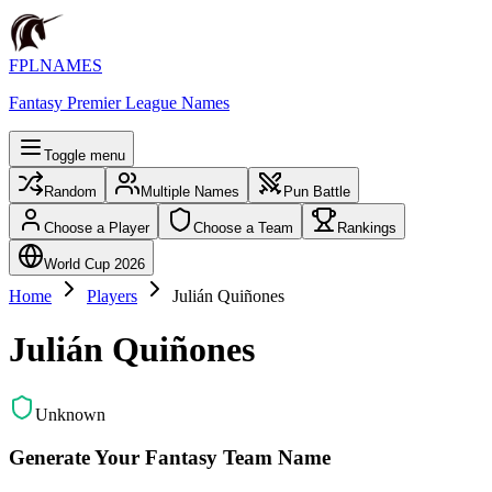
FPLNAMES
Fantasy Premier League Names
Toggle menu
Random
Multiple Names
Pun Battle
Choose a Player
Choose a Team
Rankings
World Cup 2026
Home
Players
Julián Quiñones
Julián Quiñones
Unknown
Generate Your Fantasy Team Name