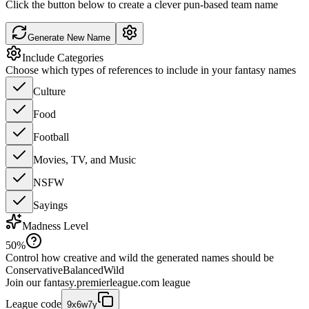
Click the button below to create a clever pun-based team name
Generate New Name
Include Categories
Choose which types of references to include in your fantasy names
Culture
Food
Football
Movies, TV, and Music
NSFW
Sayings
Madness Level
50
%
Control how creative and wild the generated names should be
Conservative
Balanced
Wild
Join our
fantasy.premierleague.com
league
League code
9x6w7y