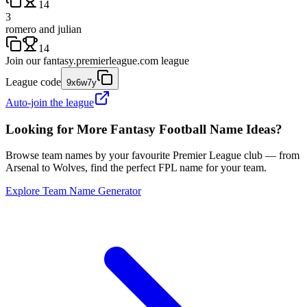
14
3
romero and julian
14
Join our
fantasy.premierleague.com
league
League code
9x6w7y
Auto-join the league
Looking for More Fantasy Football Name Ideas?
Browse team names by your favourite Premier League club — from
Arsenal to Wolves, find the perfect FPL name for your team.
Explore Team Name Generator