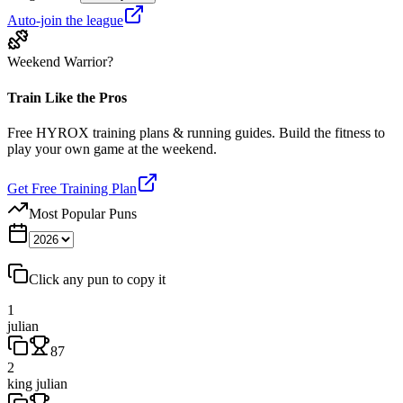
Auto-join the league
Weekend Warrior?
Train Like the Pros
Free HYROX training plans & running guides. Build the fitness to
play your own game at the weekend.
Get Free Training Plan
Most Popular Puns
Click any pun to copy it
1
julian
87
2
king julian