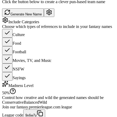
Click the button below to create a clever pun-based team name
Generate New Name
Include Categories
Choose which types of references to include in your fantasy names
Culture
Food
Football
Movies, TV, and Music
NSFW
Sayings
Madness Level
50
%
Control how creative and wild the generated names should be
Conservative
Balanced
Wild
Join our
fantasy.premierleague.com
league
League code
9x6w7y