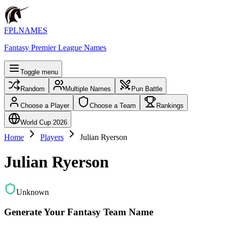
FPLNAMES
Fantasy Premier League Names
Toggle menu
Random
Multiple Names
Pun Battle
Choose a Player
Choose a Team
Rankings
World Cup 2026
Home
Players
Julian Ryerson
Julian Ryerson
Unknown
Generate Your Fantasy Team Name