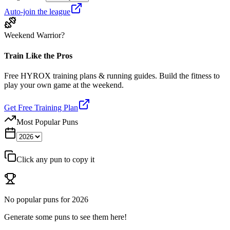
Auto-join the league
Weekend Warrior?
Train Like the Pros
Free HYROX training plans & running guides. Build the fitness to
play your own game at the weekend.
Get Free Training Plan
Most Popular Puns
Click any pun to copy it
No popular puns for
2026
Generate some puns to see them here!