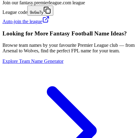
Join our
fantasy.premierleague.com
league
League code
9x6w7y
Auto-join the league
Looking for More Fantasy Football Name Ideas?
Browse team names by your favourite Premier League club — from
Arsenal to Wolves, find the perfect FPL name for your team.
Explore Team Name Generator