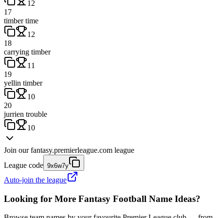
12
17
timber time
12
18
carrying timber
11
19
yellin timber
10
20
jurrien trouble
10
Join our
fantasy.premierleague.com
league
League code
9x6w7y
Auto-join the league
Looking for More Fantasy Football Name Ideas?
Browse team names by your favourite Premier League club — from