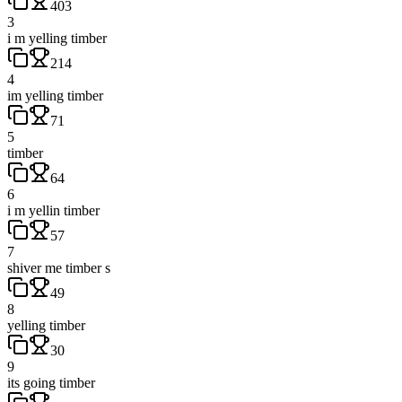
403
3
i m yelling timber
214
4
im yelling timber
71
5
timber
64
6
i m yellin timber
57
7
shiver me timber s
49
8
yelling timber
30
9
its going timber