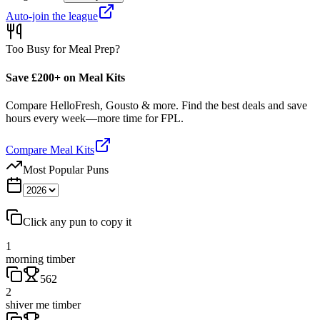
Auto-join the league
Too Busy for Meal Prep?
Save £200+ on Meal Kits
Compare HelloFresh, Gousto & more. Find the best deals and save
hours every week—more time for FPL.
Compare Meal Kits
Most Popular Puns
Click any pun to copy it
1
morning timber
562
2
shiver me timber