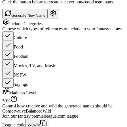
Click the button below to create a clever pun-based team name
Generate New Name
Include Categories
Choose which types of references to include in your fantasy names
Culture
Food
Football
Movies, TV, and Music
NSFW
Sayings
Madness Level
50
%
Control how creative and wild the generated names should be
Conservative
Balanced
Wild
Join our
fantasy.premierleague.com
league
League code
9x6w7y