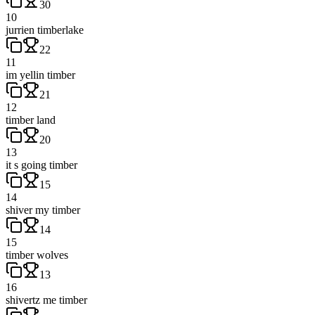
30
10
jurrien timberlake
22
11
im yellin timber
21
12
timber land
20
13
it s going timber
15
14
shiver my timber
14
15
timber wolves
13
16
shivertz me timber