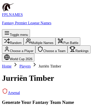
FPLNAMES
Fantasy Premier League Names
Toggle menu
Random
Multiple Names
Pun Battle
Choose a Player
Choose a Team
Rankings
World Cup 2026
Home
Players
Jurriën Timber
Jurriën Timber
Arsenal
Generate Your Fantasy Team Name