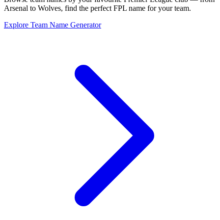
Arsenal to Wolves, find the perfect FPL name for your team.
Explore Team Name Generator