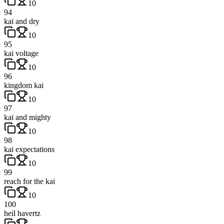
10
94
kai and dry
10
95
kai voltage
10
96
kingdom kai
10
97
kai and mighty
10
98
kai expectations
10
99
reach for the kai
10
100
heil havertz