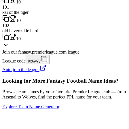
10
101
kai of the tiger
10
102
old havertz kie hard
10
Join our
fantasy.premierleague.com
league
League code
9x6w7y
Auto-join the league
Looking for More Fantasy Football Name Ideas?
Browse team names by your favourite Premier League club — from
Arsenal to Wolves, find the perfect FPL name for your team.
Explore Team Name Generator