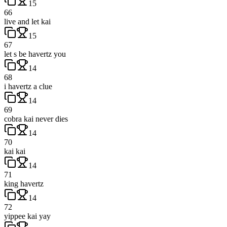
15
66
live and let kai
15
67
let s be havertz you
14
68
i havertz a clue
14
69
cobra kai never dies
14
70
kai kai
14
71
king havertz
14
72
yippee kai yay