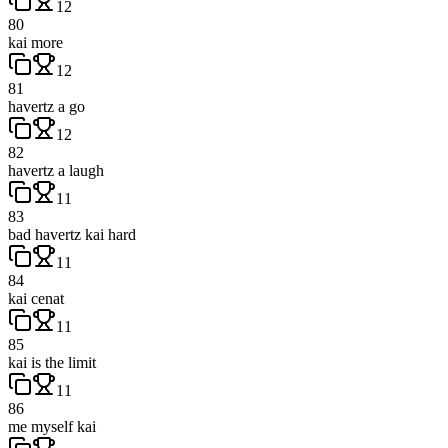
12
80
kai more
12
81
havertz a go
12
82
havertz a laugh
11
83
bad havertz kai hard
11
84
kai cenat
11
85
kai is the limit
11
86
me myself kai