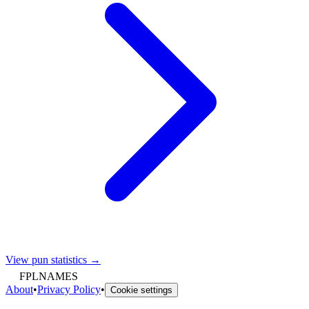
View pun statistics →
FPLNAMES
About
•
Privacy Policy
•
Cookie settings