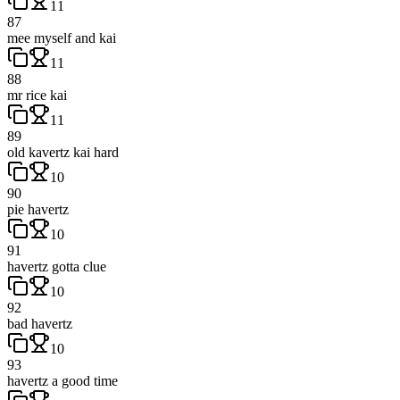
11
87
mee myself and kai
11
88
mr rice kai
11
89
old kavertz kai hard
10
90
pie havertz
10
91
havertz gotta clue
10
92
bad havertz
10
93
havertz a good time