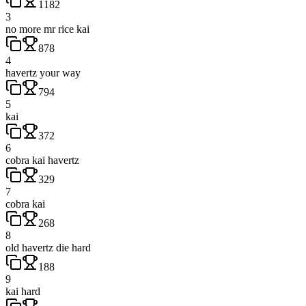
1182
3
no more mr rice kai
878
4
havertz your way
794
5
kai
372
6
cobra kai havertz
329
7
cobra kai
268
8
old havertz die hard
188
9
kai hard