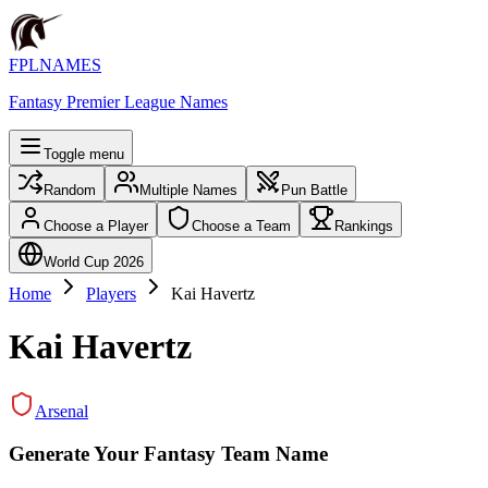
FPLNAMES
Fantasy Premier League Names
Toggle menu
Random
Multiple Names
Pun Battle
Choose a Player
Choose a Team
Rankings
World Cup 2026
Home
Players
Kai Havertz
Kai Havertz
Arsenal
Generate Your Fantasy Team Name