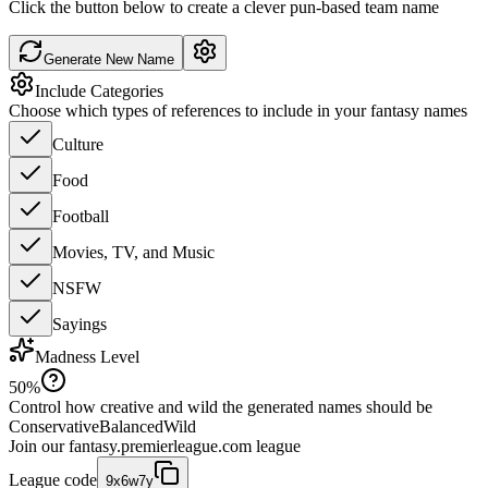
Click the button below to create a clever pun-based team name
Generate New Name
Include Categories
Choose which types of references to include in your fantasy names
Culture
Food
Football
Movies, TV, and Music
NSFW
Sayings
Madness Level
50
%
Control how creative and wild the generated names should be
Conservative
Balanced
Wild
Join our
fantasy.premierleague.com
league
League code
9x6w7y