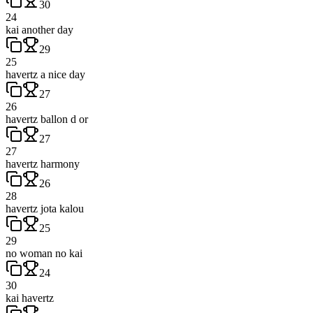
30
24
kai another day
29
25
havertz a nice day
27
26
havertz ballon d or
27
27
havertz harmony
26
28
havertz jota kalou
25
29
no woman no kai
24
30
kai havertz