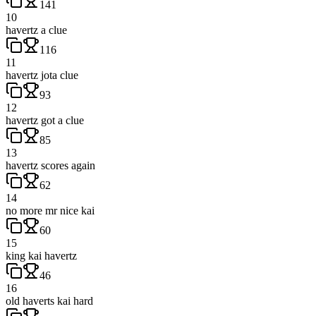
141
10
havertz a clue
116
11
havertz jota clue
93
12
havertz got a clue
85
13
havertz scores again
62
14
no more mr nice kai
60
15
king kai havertz
46
16
old haverts kai hard