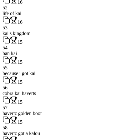
16
52
life of kai
16
53
kai s kingdom
15
54
ban kai
15
55
because i got kai
15
56
cobra kai haverts
15
57
havertz golden boot
15
58
havertz got a kalou