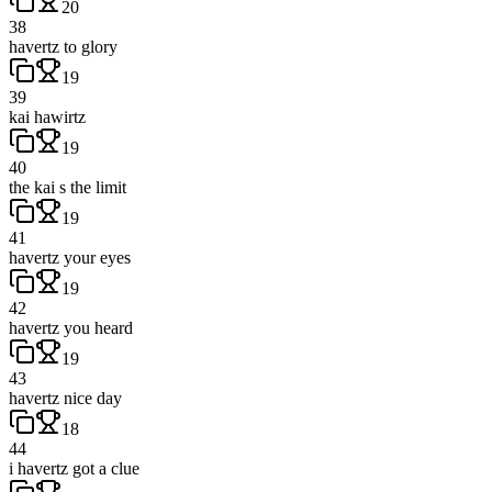
20
38
havertz to glory
19
39
kai hawirtz
19
40
the kai s the limit
19
41
havertz your eyes
19
42
havertz you heard
19
43
havertz nice day
18
44
i havertz got a clue