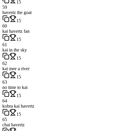
15
59
havertz the goat
15
60
kai havertz fan
15
61
kai in the sky
15
62
kai mee a river
15
63
no time to kai
15
64
kobra kai havertz
15
65
chai havertz