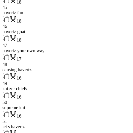
18
45
havertz fan
18
46
havertz goat
18
47
havertz your own way
17
48
causing havertz
16
49
kai zer chiefs
16
50
supreme kai
16
51
let s havertz