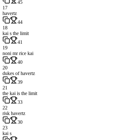
45
17
havertz
44
18
kai s the limit
41
19
noni mr rice kai
40
20
dukes of havertz
39
21
the kai is the limit
33
22
risk havertz
30
23
kai s