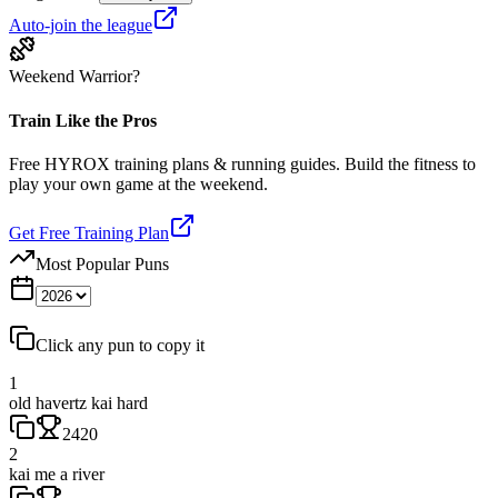
Auto-join the league
Weekend Warrior?
Train Like the Pros
Free HYROX training plans & running guides. Build the fitness to
play your own game at the weekend.
Get Free Training Plan
Most Popular Puns
Click any pun to copy it
1
old havertz kai hard
2420
2
kai me a river