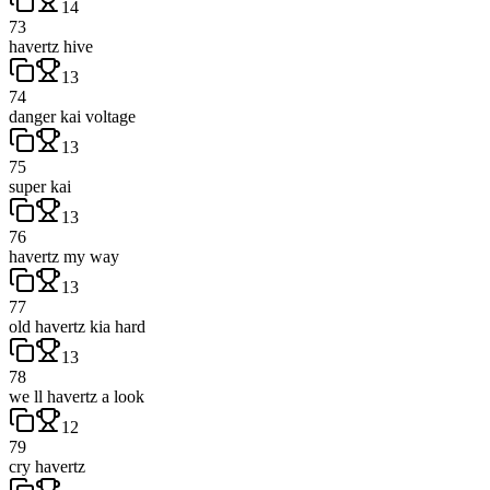
14
73
havertz hive
13
74
danger kai voltage
13
75
super kai
13
76
havertz my way
13
77
old havertz kia hard
13
78
we ll havertz a look
12
79
cry havertz