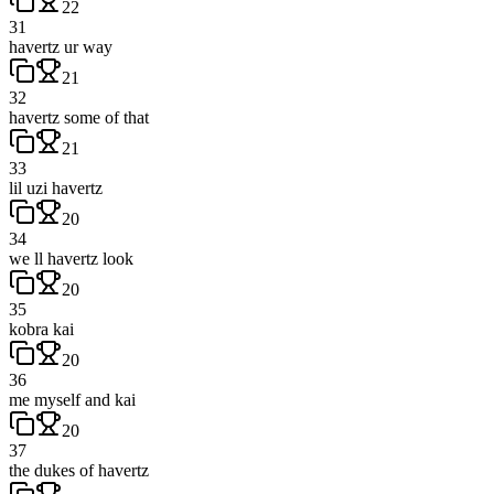
22
31
havertz ur way
21
32
havertz some of that
21
33
lil uzi havertz
20
34
we ll havertz look
20
35
kobra kai
20
36
me myself and kai
20
37
the dukes of havertz