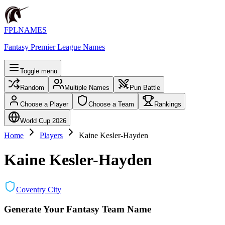
FPLNAMES
Fantasy Premier League Names
Toggle menu
Random
Multiple Names
Pun Battle
Choose a Player
Choose a Team
Rankings
World Cup 2026
Home
Players
Kaine Kesler-Hayden
Kaine Kesler-Hayden
Coventry City
Generate Your Fantasy Team Name