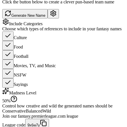
Click the button below to create a clever pun-based team name
Generate New Name
Include Categories
Choose which types of references to include in your fantasy names
Culture
Food
Football
Movies, TV, and Music
NSFW
Sayings
Madness Level
50
%
Control how creative and wild the generated names should be
Conservative
Balanced
Wild
Join our
fantasy.premierleague.com
league
League code
9x6w7y