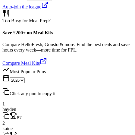
Auto-join the league
Too Busy for Meal Prep?
Save £200+ on Meal Kits
Compare HelloFresh, Gousto & more. Find the best deals and save
hours every week—more time for FPL.
Compare Meal Kits
Most Popular Puns
Click any pun to copy it
1
hayden
87
2
kaine