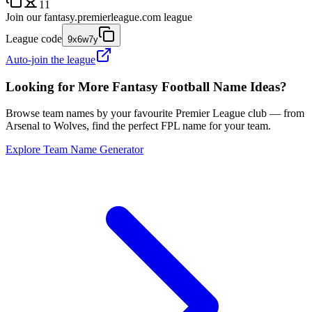
11
Join our
fantasy.premierleague.com
league
League code
9x6w7y
Auto-join the league
Looking for More Fantasy Football Name Ideas?
Browse team names by your favourite Premier League club — from
Arsenal to Wolves, find the perfect FPL name for your team.
Explore Team Name Generator