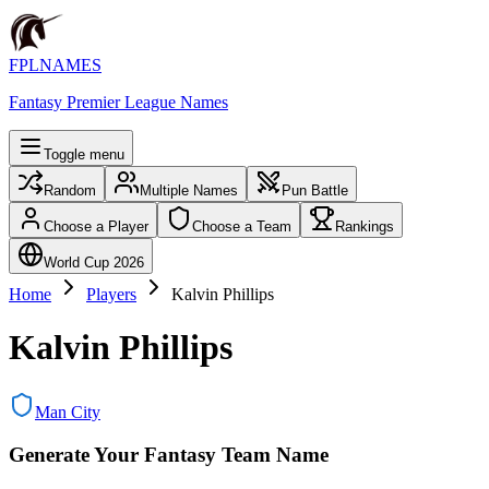
FPLNAMES
Fantasy Premier League Names
Toggle menu
Random
Multiple Names
Pun Battle
Choose a Player
Choose a Team
Rankings
World Cup 2026
Home
Players
Kalvin Phillips
Kalvin Phillips
Man City
Generate Your Fantasy Team Name