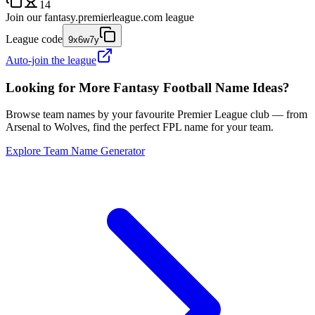
14
Join our
fantasy.premierleague.com
league
League code
9x6w7y
Auto-join the league
Looking for More Fantasy Football Name Ideas?
Browse team names by your favourite Premier League club — from
Arsenal to Wolves, find the perfect FPL name for your team.
Explore Team Name Generator