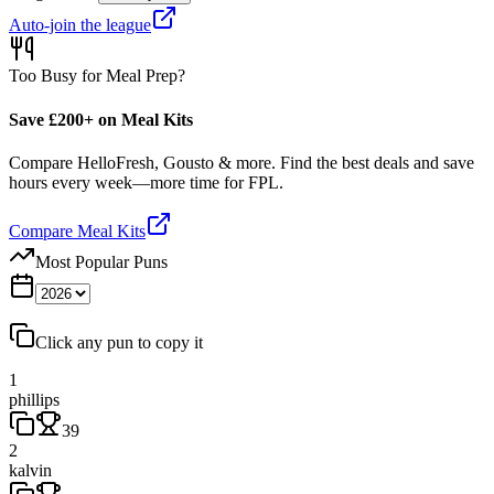
Auto-join the league
Too Busy for Meal Prep?
Save £200+ on Meal Kits
Compare HelloFresh, Gousto & more. Find the best deals and save
hours every week—more time for FPL.
Compare Meal Kits
Most Popular Puns
Click any pun to copy it
1
phillips
39
2
kalvin