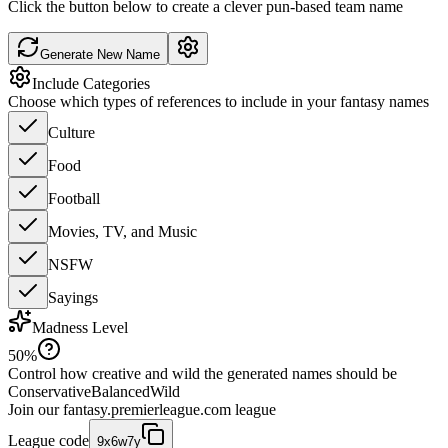
Click the button below to create a clever pun-based team name
Generate New Name
Include Categories
Choose which types of references to include in your fantasy names
Culture
Food
Football
Movies, TV, and Music
NSFW
Sayings
Madness Level
50
%
Control how creative and wild the generated names should be
Conservative
Balanced
Wild
Join our
fantasy.premierleague.com
league
League code
9x6w7y