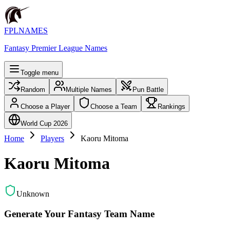
FPLNAMES
Fantasy Premier League Names
Toggle menu
Random
Multiple Names
Pun Battle
Choose a Player
Choose a Team
Rankings
World Cup 2026
Home
Players
Kaoru Mitoma
Kaoru Mitoma
Unknown
Generate Your Fantasy Team Name