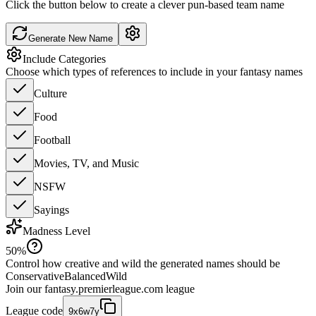
Click the button below to create a clever pun-based team name
Generate New Name
Include Categories
Choose which types of references to include in your fantasy names
Culture
Food
Football
Movies, TV, and Music
NSFW
Sayings
Madness Level
50
%
Control how creative and wild the generated names should be
Conservative
Balanced
Wild
Join our
fantasy.premierleague.com
league
League code
9x6w7y