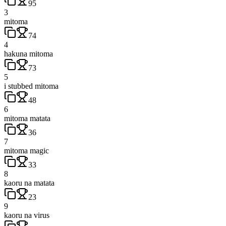
95
3
mitoma
74
4
hakuna mitoma
73
5
i stubbed mitoma
48
6
mitoma matata
36
7
mitoma magic
33
8
kaoru na matata
23
9
kaoru na virus