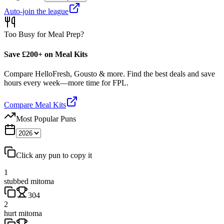
Auto-join the league
Too Busy for Meal Prep?
Save £200+ on Meal Kits
Compare HelloFresh, Gousto & more. Find the best deals and save
hours every week—more time for FPL.
Compare Meal Kits
Most Popular Puns
Click any pun to copy it
1
stubbed mitoma
304
2
hurt mitoma