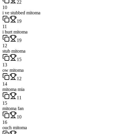
22
10
i ve stubbed mitoma
19
11
i hurt mitoma
19
12
stub mitoma
15
13
ow mitoma
12
14
mitoma mia
11
15
mitoma fan
10
16
ouch mitoma