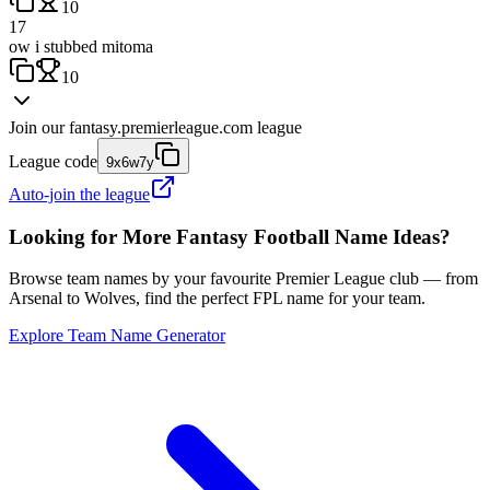
10
17
ow i stubbed mitoma
10
Join our
fantasy.premierleague.com
league
League code
9x6w7y
Auto-join the league
Looking for More Fantasy Football Name Ideas?
Browse team names by your favourite Premier League club — from
Arsenal to Wolves, find the perfect FPL name for your team.
Explore Team Name Generator