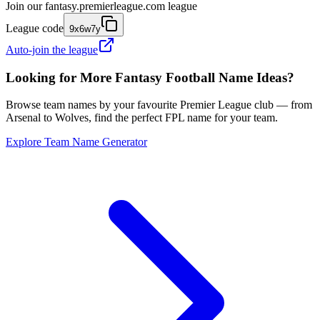
Join our
fantasy.premierleague.com
league
League code
9x6w7y
Auto-join the league
Looking for More Fantasy Football Name Ideas?
Browse team names by your favourite Premier League club — from
Arsenal to Wolves, find the perfect FPL name for your team.
Explore Team Name Generator