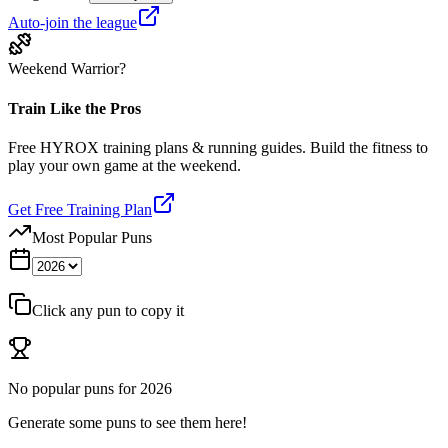
Auto-join the league
Weekend Warrior?
Train Like the Pros
Free HYROX training plans & running guides. Build the fitness to
play your own game at the weekend.
Get Free Training Plan
Most Popular Puns
Click any pun to copy it
No popular puns for
2026
Generate some puns to see them here!