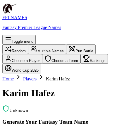
FPLNAMES
Fantasy Premier League Names
Toggle menu
Random
Multiple Names
Pun Battle
Choose a Player
Choose a Team
Rankings
World Cup 2026
Home
Players
Karim Hafez
Karim Hafez
Unknown
Generate Your Fantasy Team Name