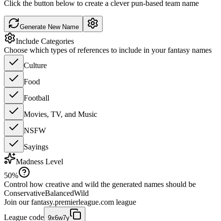
Click the button below to create a clever pun-based team name
Generate New Name
Include Categories
Choose which types of references to include in your fantasy names
Culture
Food
Football
Movies, TV, and Music
NSFW
Sayings
Madness Level
50
%
Control how creative and wild the generated names should be
Conservative
Balanced
Wild
Join our
fantasy.premierleague.com
league
League code
9x6w7y