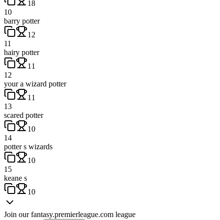
18
10
barry potter
12
11
hairy potter
11
12
your a wizard potter
11
13
scared potter
10
14
potter s wizards
10
15
keane s
10
Join our
fantasy.premierleague.com
league