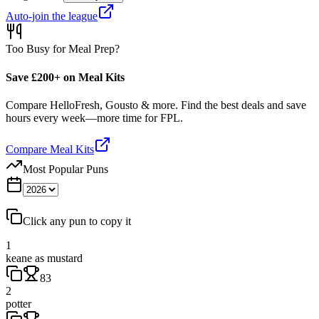
Auto-join the league
Too Busy for Meal Prep?
Save £200+ on Meal Kits
Compare HelloFresh, Gousto & more. Find the best deals and save
hours every week—more time for FPL.
Compare Meal Kits
Most Popular Puns
Click any pun to copy it
1
keane as mustard
83
2
potter