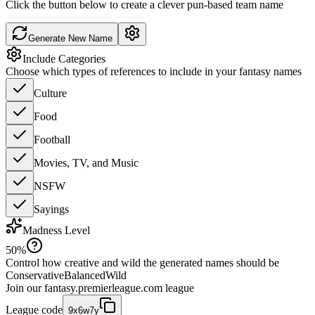
Click the button below to create a clever pun-based team name
Generate New Name
Include Categories
Choose which types of references to include in your fantasy names
Culture
Food
Football
Movies, TV, and Music
NSFW
Sayings
Madness Level
50
%
Control how creative and wild the generated names should be
Conservative
Balanced
Wild
Join our
fantasy.premierleague.com
league
League code
9x6w7y