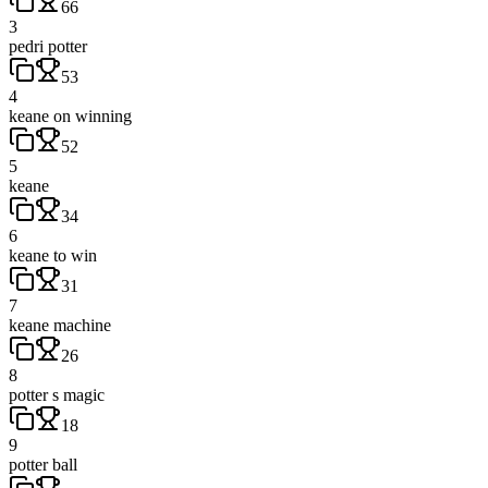
66
3
pedri potter
53
4
keane on winning
52
5
keane
34
6
keane to win
31
7
keane machine
26
8
potter s magic
18
9
potter ball