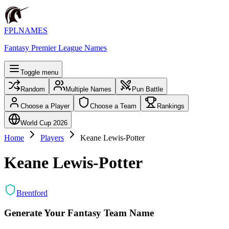
FPLNAMES
Fantasy Premier League Names
Toggle menu
Random
Multiple Names
Pun Battle
Choose a Player
Choose a Team
Rankings
World Cup 2026
Home
Players
Keane Lewis-Potter
Keane Lewis-Potter
Brentford
Generate Your Fantasy Team Name