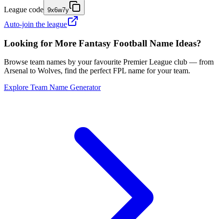
League code
9x6w7y
Auto-join the league
Looking for More Fantasy Football Name Ideas?
Browse team names by your favourite Premier League club — from
Arsenal to Wolves, find the perfect FPL name for your team.
Explore Team Name Generator