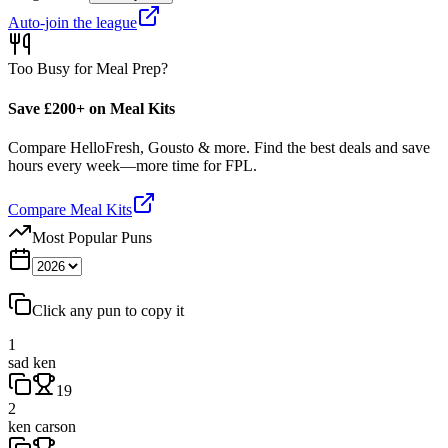
Auto-join the league
Too Busy for Meal Prep?
Save £200+ on Meal Kits
Compare HelloFresh, Gousto & more. Find the best deals and save
hours every week—more time for FPL.
Compare Meal Kits
Most Popular Puns
Click any pun to copy it
1
sad ken
19
2
ken carson