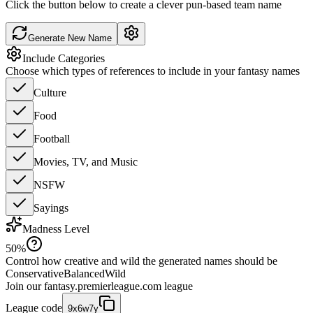
Click the button below to create a clever pun-based team name
Generate New Name
Include Categories
Choose which types of references to include in your fantasy names
Culture
Food
Football
Movies, TV, and Music
NSFW
Sayings
Madness Level
50
%
Control how creative and wild the generated names should be
Conservative
Balanced
Wild
Join our
fantasy.premierleague.com
league
League code
9x6w7y