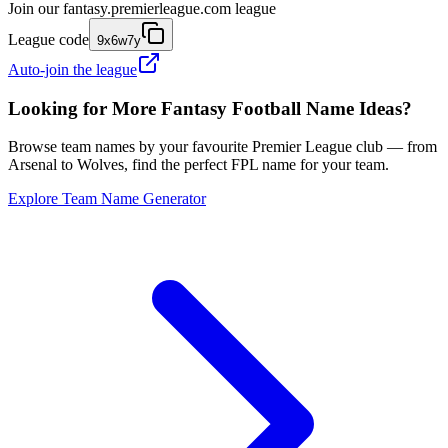
Join our
fantasy.premierleague.com
league
League code
9x6w7y
Auto-join the league
Looking for More Fantasy Football Name Ideas?
Browse team names by your favourite Premier League club — from
Arsenal to Wolves, find the perfect FPL name for your team.
Explore Team Name Generator