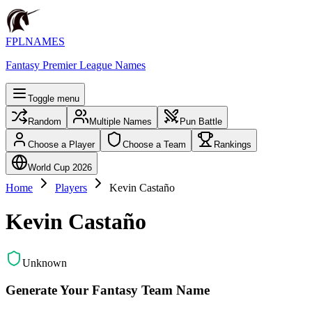
FPLNAMES
Fantasy Premier League Names
Toggle menu
Random
Multiple Names
Pun Battle
Choose a Player
Choose a Team
Rankings
World Cup 2026
Home
Players
Kevin Castaño
Kevin Castaño
Unknown
Generate Your Fantasy Team Name