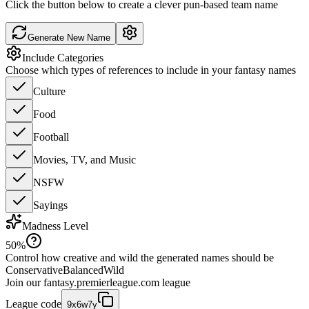
Click the button below to create a clever pun-based team name
Generate New Name
Include Categories
Choose which types of references to include in your fantasy names
Culture
Food
Football
Movies, TV, and Music
NSFW
Sayings
Madness Level
50
%
Control how creative and wild the generated names should be
Conservative
Balanced
Wild
Join our
fantasy.premierleague.com
league
League code
9x6w7y