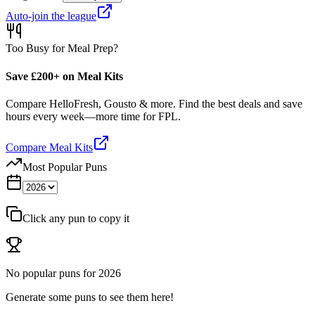
Auto-join the league
Too Busy for Meal Prep?
Save £200+ on Meal Kits
Compare HelloFresh, Gousto & more. Find the best deals and save
hours every week—more time for FPL.
Compare Meal Kits
Most Popular Puns
Click any pun to copy it
No popular puns for
2026
Generate some puns to see them here!