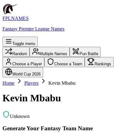
FPLNAMES
Fantasy Premier League Names
Toggle menu
Random
Multiple Names
Pun Battle
Choose a Player
Choose a Team
Rankings
World Cup 2026
Home
Players
Kevin Mbabu
Kevin Mbabu
Unknown
Generate Your Fantasy Team Name