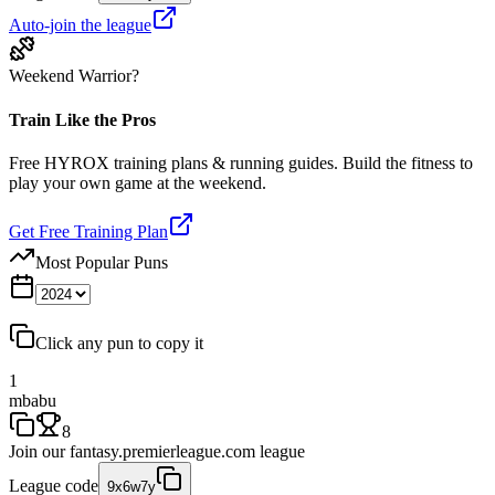
Auto-join the league
Weekend Warrior?
Train Like the Pros
Free HYROX training plans & running guides. Build the fitness to
play your own game at the weekend.
Get Free Training Plan
Most Popular Puns
Click any pun to copy it
1
mbabu
8
Join our
fantasy.premierleague.com
league
League code
9x6w7y