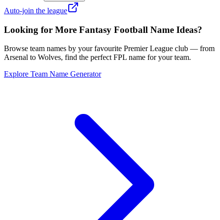
Auto-join the league
Looking for More Fantasy Football Name Ideas?
Browse team names by your favourite Premier League club — from
Arsenal to Wolves, find the perfect FPL name for your team.
Explore Team Name Generator