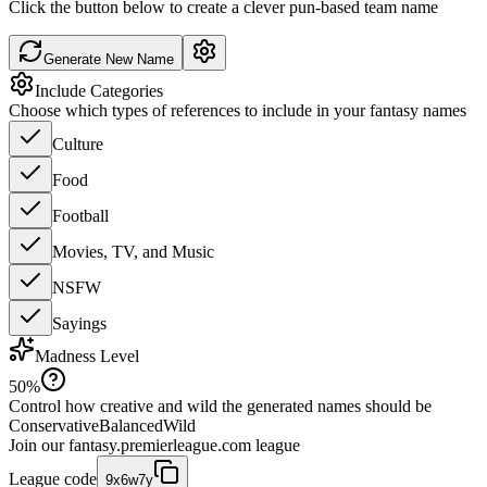
Click the button below to create a clever pun-based team name
Generate New Name
Include Categories
Choose which types of references to include in your fantasy names
Culture
Food
Football
Movies, TV, and Music
NSFW
Sayings
Madness Level
50
%
Control how creative and wild the generated names should be
Conservative
Balanced
Wild
Join our
fantasy.premierleague.com
league
League code
9x6w7y