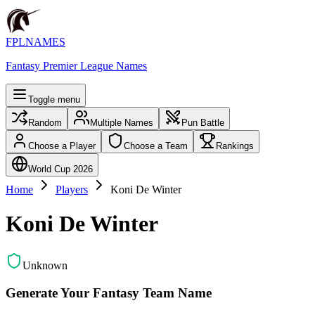
FPLNAMES
Fantasy Premier League Names
Toggle menu
Random
Multiple Names
Pun Battle
Choose a Player
Choose a Team
Rankings
World Cup 2026
Home
Players
Koni De Winter
Koni De Winter
Unknown
Generate Your Fantasy Team Name