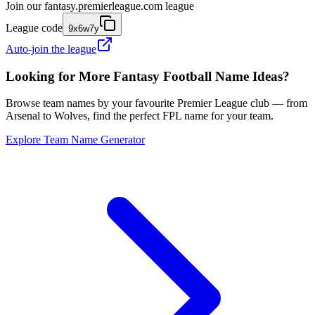
Join our
fantasy.premierleague.com
league
League code
9x6w7y
Auto-join the league
Looking for More Fantasy Football Name Ideas?
Browse team names by your favourite Premier League club — from
Arsenal to Wolves, find the perfect FPL name for your team.
Explore Team Name Generator