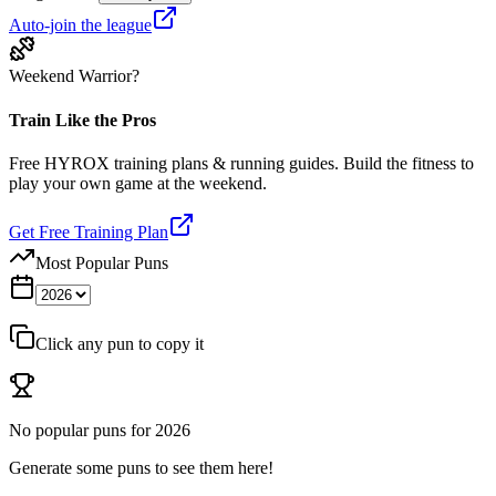
Auto-join the league
Weekend Warrior?
Train Like the Pros
Free HYROX training plans & running guides. Build the fitness to
play your own game at the weekend.
Get Free Training Plan
Most Popular Puns
Click any pun to copy it
No popular puns for
2026
Generate some puns to see them here!