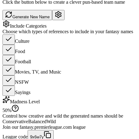
Click the button below to create a clever pun-based team name
Generate New Name
Include Categories
Choose which types of references to include in your fantasy names
Culture
Food
Football
Movies, TV, and Music
NSFW
Sayings
Madness Level
50
%
Control how creative and wild the generated names should be
Conservative
Balanced
Wild
Join our
fantasy.premierleague.com
league
League code
9x6w7y