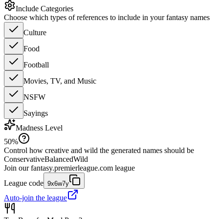
Include Categories
Choose which types of references to include in your fantasy names
Culture
Food
Football
Movies, TV, and Music
NSFW
Sayings
Madness Level
50
%
Control how creative and wild the generated names should be
Conservative
Balanced
Wild
Join our
fantasy.premierleague.com
league
League code
9x6w7y
Auto-join the league