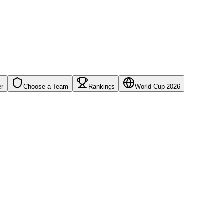
er
Choose a Team
Rankings
World Cup 2026