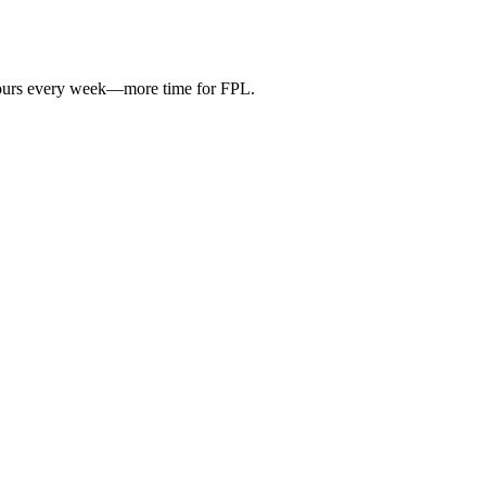
hours every week—more time for FPL.