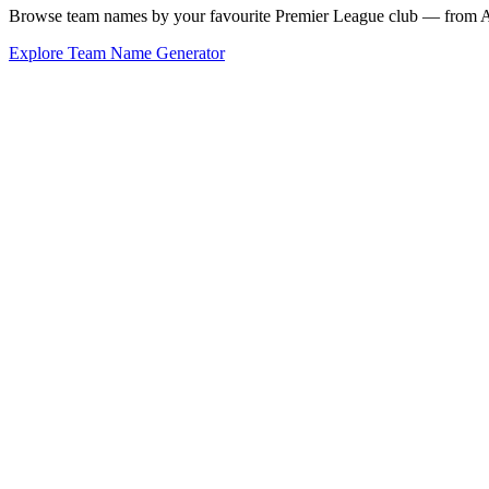
Browse team names by your favourite Premier League club — from Ars
Explore Team Name Generator