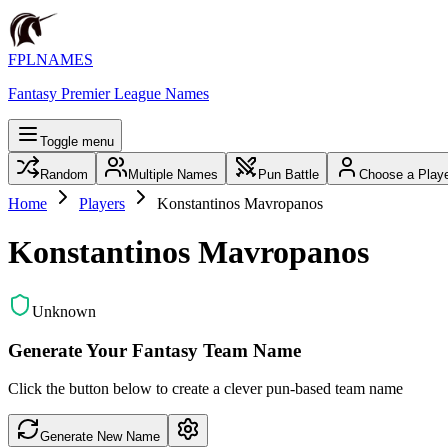
FPLNAMES
Fantasy Premier League Names
Toggle menu
Random
Multiple Names
Pun Battle
Choose a Play
Home
Players
Konstantinos Mavropanos
Konstantinos Mavropanos
Unknown
Generate Your Fantasy Team Name
Click the button below to create a clever pun-based team name
Generate New Name