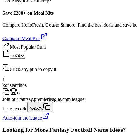
Too Busy for Meal Prep?
Save £200+ on Meal Kits
Compare HelloFresh, Gousto & more. Find the best deals and save 
Compare Meal Kits
Most Popular Puns
Click any pun to copy it
1
konstantinos
9
Join our
fantasy.premierleague.com
league
League code
9x6w7y
Auto-join the league
Looking for More Fantasy Football Name Ideas?