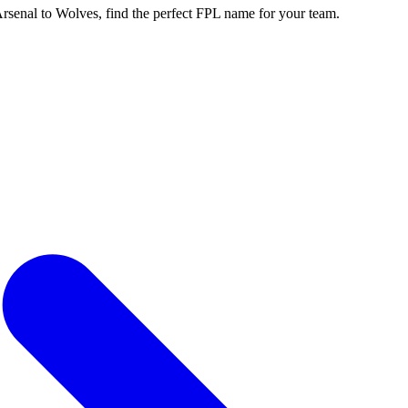
enal to Wolves, find the perfect FPL name for your team.