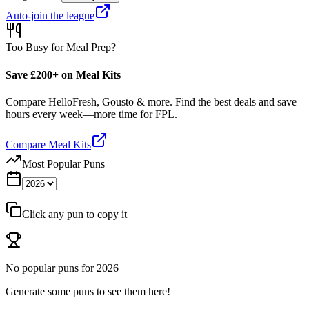
Auto-join the league
Too Busy for Meal Prep?
Save £200+ on Meal Kits
Compare HelloFresh, Gousto & more. Find the best deals and save
hours every week—more time for FPL.
Compare Meal Kits
Most Popular Puns
Click any pun to copy it
No popular puns for
2026
Generate some puns to see them here!