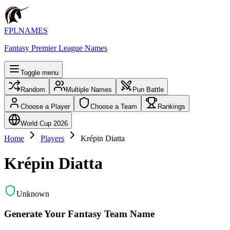
FPLNAMES
Fantasy Premier League Names
Toggle menu
Random
Multiple Names
Pun Battle
Choose a Player
Choose a Team
Rankings
World Cup 2026
Home
Players
Krépin Diatta
Krépin Diatta
Unknown
Generate Your Fantasy Team Name