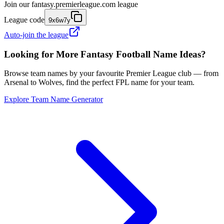
Join our
fantasy.premierleague.com
league
League code
9x6w7y
Auto-join the league
Looking for More Fantasy Football Name Ideas?
Browse team names by your favourite Premier League club — from
Arsenal to Wolves, find the perfect FPL name for your team.
Explore Team Name Generator