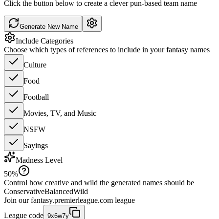
Click the button below to create a clever pun-based team name
Generate New Name
Include Categories
Choose which types of references to include in your fantasy names
Culture
Food
Football
Movies, TV, and Music
NSFW
Sayings
Madness Level
50
%
Control how creative and wild the generated names should be
Conservative
Balanced
Wild
Join our
fantasy.premierleague.com
league
League code
9x6w7y