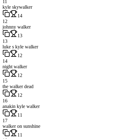
11
kyle skywalker
14
12
johnny walker
13
13
luke s kyle walker
12
14
night walker
12
15
the walker dead
12
16
anakin kyle walker
11
17
walker on sunshine
11