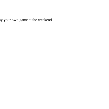
lay your own game at the weekend.