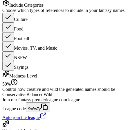
Include Categories
Choose which types of references to include in your fantasy names
Culture
Food
Football
Movies, TV, and Music
NSFW
Sayings
Madness Level
50
%
Control how creative and wild the generated names should be
Conservative
Balanced
Wild
Join our
fantasy.premierleague.com
league
League code
9x6w7y
Auto-join the league