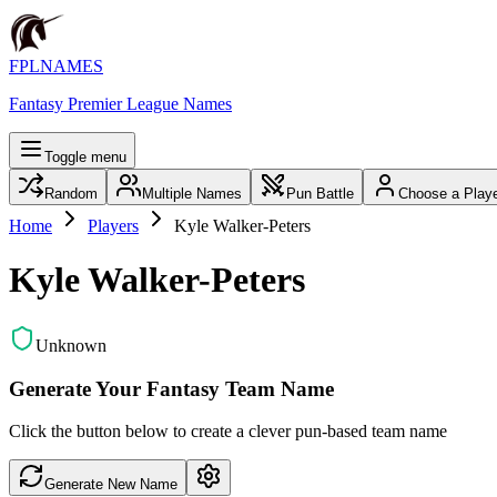
FPLNAMES
Fantasy Premier League Names
Toggle menu
Random
Multiple Names
Pun Battle
Choose a Play
Home
Players
Kyle Walker-Peters
Kyle Walker-Peters
Unknown
Generate Your Fantasy Team Name
Click the button below to create a clever pun-based team name
Generate New Name