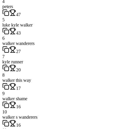
4
peters
47
5
luke kyle walker
43
6
walker wanderers
27
7
kyle runner
20
8
walker this way
17
9
walker shame
16
10
walker s wanderers
16