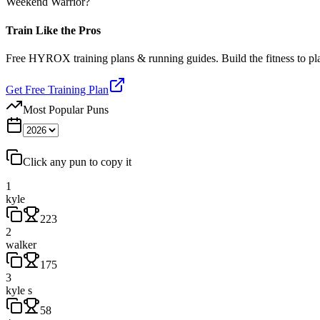
Weekend Warrior?
Train Like the Pros
Free HYROX training plans & running guides. Build the fitness to p
Get Free Training Plan
Most Popular Puns
Click any pun to copy it
1
kyle
223
2
walker
175
3
kyle s
58