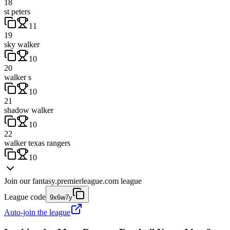
18
st peters
11
19
sky walker
10
20
walker s
10
21
shadow walker
10
22
walker texas rangers
10
Join our
fantasy.premierleague.com
league
League code
9x6w7y
Auto-join the league