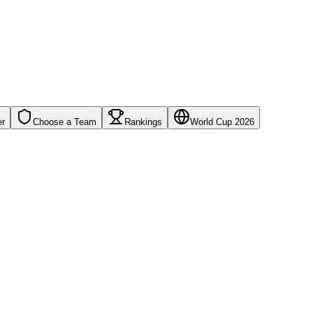
er
Choose a Team
Rankings
World Cup 2026