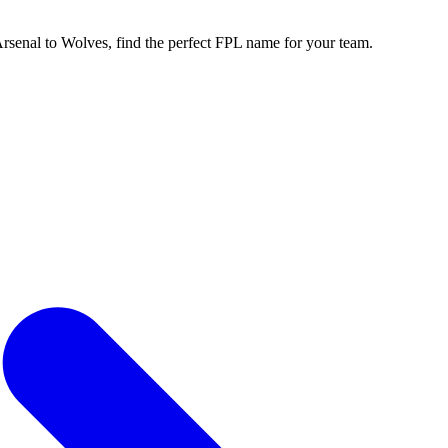
enal to Wolves, find the perfect FPL name for your team.