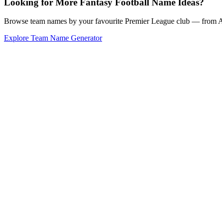
Looking for More Fantasy Football Name Ideas?
Browse team names by your favourite Premier League club — from Ars
Explore Team Name Generator