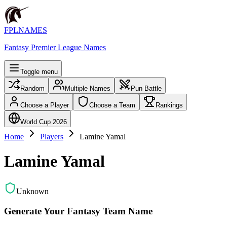
FPLNAMES
Fantasy Premier League Names
Toggle menu
Random
Multiple Names
Pun Battle
Choose a Player
Choose a Team
Rankings
World Cup 2026
Home
Players
Lamine Yamal
Lamine Yamal
Unknown
Generate Your Fantasy Team Name