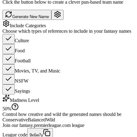
Click the button below to create a clever pun-based team name
Generate New Name
Include Categories
Choose which types of references to include in your fantasy names
Culture
Food
Football
Movies, TV, and Music
NSFW
Sayings
Madness Level
50
%
Control how creative and wild the generated names should be
Conservative
Balanced
Wild
Join our
fantasy.premierleague.com
league
League code
9x6w7y