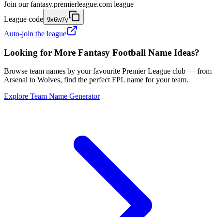
Join our
fantasy.premierleague.com
league
League code
9x6w7y
Auto-join the league
Looking for More Fantasy Football Name Ideas?
Browse team names by your favourite Premier League club — from
Arsenal to Wolves, find the perfect FPL name for your team.
Explore Team Name Generator