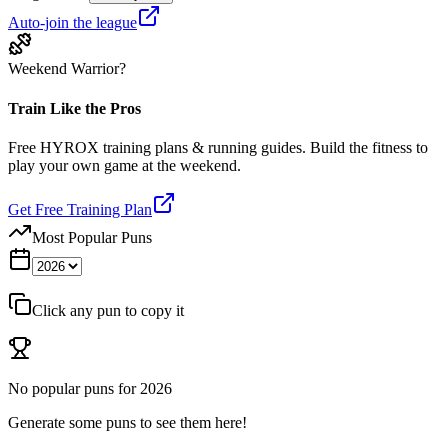
Auto-join the league
Weekend Warrior?
Train Like the Pros
Free HYROX training plans & running guides. Build the fitness to
play your own game at the weekend.
Get Free Training Plan
Most Popular Puns
Click any pun to copy it
No popular puns for
2026
Generate some puns to see them here!