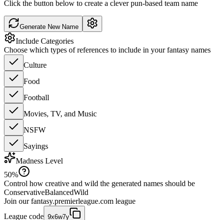
Click the button below to create a clever pun-based team name
Generate New Name
Include Categories
Choose which types of references to include in your fantasy names
Culture
Food
Football
Movies, TV, and Music
NSFW
Sayings
Madness Level
50
%
Control how creative and wild the generated names should be
Conservative
Balanced
Wild
Join our
fantasy.premierleague.com
league
League code
9x6w7y