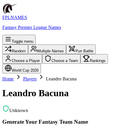
FPLNAMES
Fantasy Premier League Names
Toggle menu
Random
Multiple Names
Pun Battle
Choose a Player
Choose a Team
Rankings
World Cup 2026
Home
Players
Leandro Bacuna
Leandro Bacuna
Unknown
Generate Your Fantasy Team Name