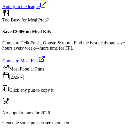
Auto-join the league
Too Busy for Meal Prep?
Save £200+ on Meal Kits
Compare HelloFresh, Gousto & more. Find the best deals and save
hours every week—more time for FPL.
Compare Meal Kits
Most Popular Puns
Click any pun to copy it
No popular puns for
2026
Generate some puns to see them here!