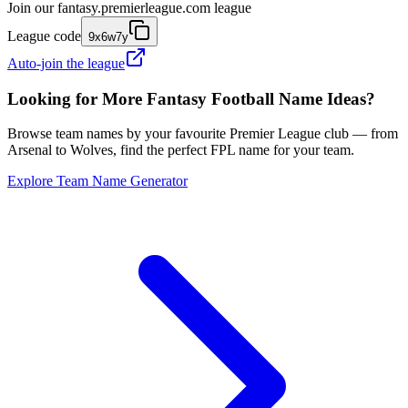
Join our
fantasy.premierleague.com
league
League code
9x6w7y
Auto-join the league
Looking for More Fantasy Football Name Ideas?
Browse team names by your favourite Premier League club — from
Arsenal to Wolves, find the perfect FPL name for your team.
Explore Team Name Generator