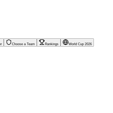
er
Choose a Team
Rankings
World Cup 2026