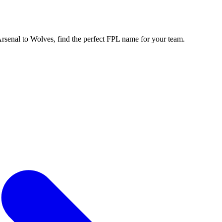
enal to Wolves, find the perfect FPL name for your team.