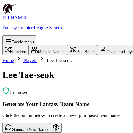
FPLNAMES
Fantasy Premier League Names
Toggle menu
Random
Multiple Names
Pun Battle
Choose a Play
Home
Players
Lee Tae-seok
Lee Tae-seok
Unknown
Generate Your Fantasy Team Name
Click the button below to create a clever pun-based team name
Generate New Name