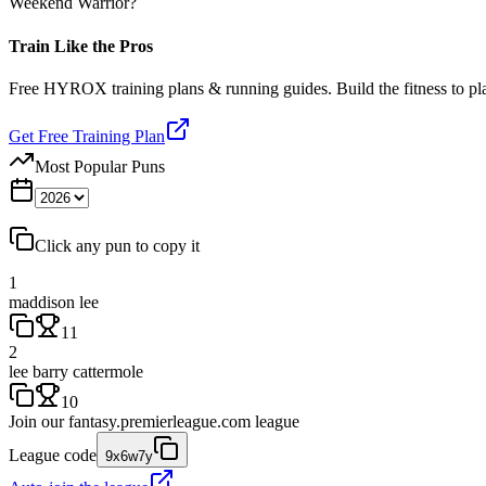
Weekend Warrior?
Train Like the Pros
Free HYROX training plans & running guides. Build the fitness to p
Get Free Training Plan
Most Popular Puns
Click any pun to copy it
1
maddison lee
11
2
lee barry cattermole
10
Join our
fantasy.premierleague.com
league
League code
9x6w7y