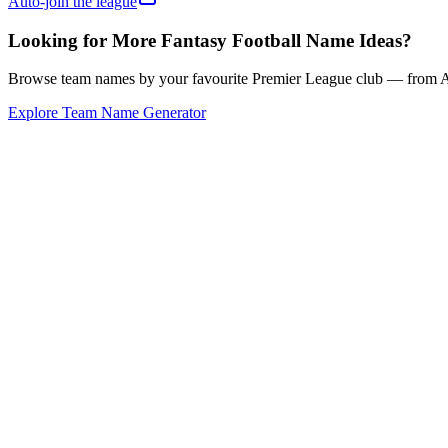
Auto-join the league
Looking for More Fantasy Football Name Ideas?
Browse team names by your favourite Premier League club — from Ars
Explore Team Name Generator