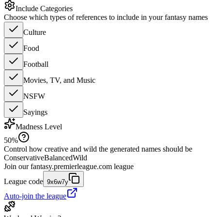
Include Categories
Choose which types of references to include in your fantasy names
Culture
Food
Football
Movies, TV, and Music
NSFW
Sayings
Madness Level
50
%
Control how creative and wild the generated names should be
Conservative
Balanced
Wild
Join our
fantasy.premierleague.com
league
League code
9x6w7y
Auto-join the league