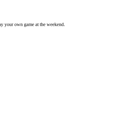
lay your own game at the weekend.