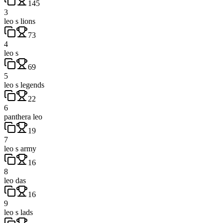
145
3
leo s lions
73
4
leo s
69
5
leo s legends
22
6
panthera leo
19
7
leo s army
16
8
leo das
16
9
leo s lads