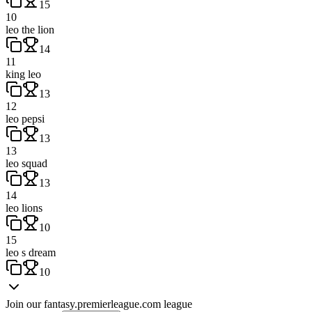
15
10
leo the lion
14
11
king leo
13
12
leo pepsi
13
13
leo squad
13
14
leo lions
10
15
leo s dream
10
Join our
fantasy.premierleague.com
league