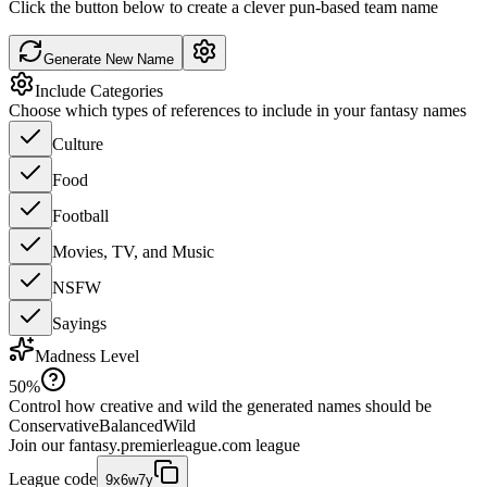
Click the button below to create a clever pun-based team name
Generate New Name
Include Categories
Choose which types of references to include in your fantasy names
Culture
Food
Football
Movies, TV, and Music
NSFW
Sayings
Madness Level
50
%
Control how creative and wild the generated names should be
Conservative
Balanced
Wild
Join our
fantasy.premierleague.com
league
League code
9x6w7y