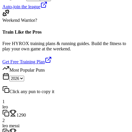
Auto-join the league
Weekend Warrior?
Train Like the Pros
Free HYROX training plans & running guides. Build the fitness to
play your own game at the weekend.
Get Free Training Plan
Most Popular Puns
Click any pun to copy it
1
leo
1290
2
leo messi