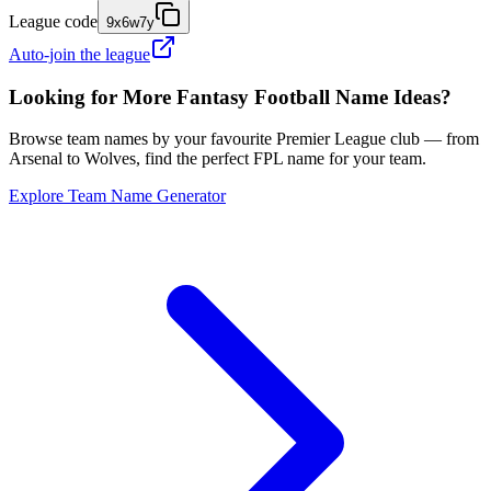
League code
9x6w7y
Auto-join the league
Looking for More Fantasy Football Name Ideas?
Browse team names by your favourite Premier League club — from
Arsenal to Wolves, find the perfect FPL name for your team.
Explore Team Name Generator