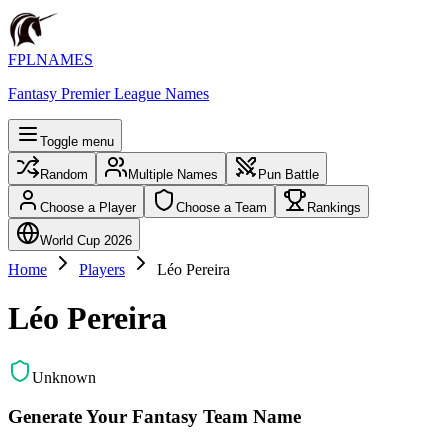
FPLNAMES
Fantasy Premier League Names
Toggle menu
Random
Multiple Names
Pun Battle
Choose a Player
Choose a Team
Rankings
World Cup 2026
Home
Players
Léo Pereira
Léo Pereira
Unknown
Generate Your Fantasy Team Name