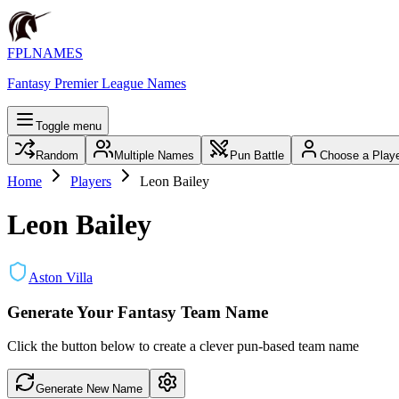
FPLNAMES
Fantasy Premier League Names
Toggle menu
Random
Multiple Names
Pun Battle
Choose a Play
Home
Players
Leon Bailey
Leon Bailey
Aston Villa
Generate Your Fantasy Team Name
Click the button below to create a clever pun-based team name
Generate New Name