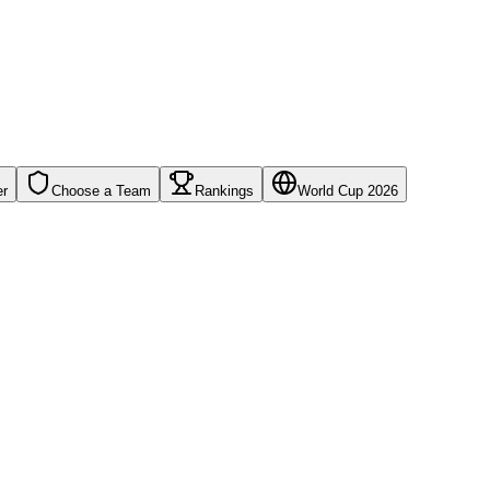
er
Choose a Team
Rankings
World Cup 2026