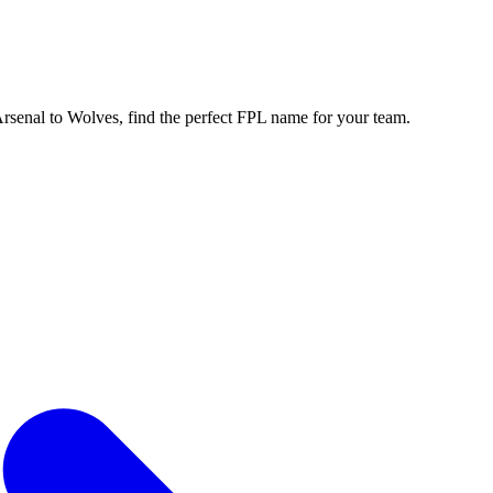
enal to Wolves, find the perfect FPL name for your team.