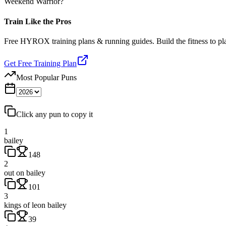
Weekend Warrior?
Train Like the Pros
Free HYROX training plans & running guides. Build the fitness to p
Get Free Training Plan
Most Popular Puns
Click any pun to copy it
1
bailey
148
2
out on bailey
101
3
kings of leon bailey
39