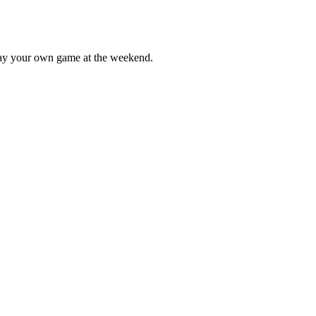
lay your own game at the weekend.