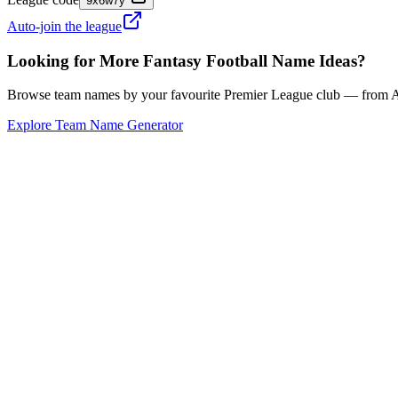
9x6w7y
Auto-join the league
Looking for More Fantasy Football Name Ideas?
Browse team names by your favourite Premier League club — from Ars
Explore Team Name Generator