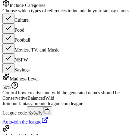
Include Categories
Choose which types of references to include in your fantasy names
Culture
Food
Football
Movies, TV, and Music
NSFW
Sayings
Madness Level
50
%
Control how creative and wild the generated names should be
Conservative
Balanced
Wild
Join our
fantasy.premierleague.com
league
League code
9x6w7y
Auto-join the league