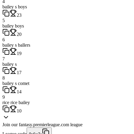
4
bailey s boys
23
5
bailey boys
20
6
bailey s ballers
19
7
bailey s
17
8
bailey s comet
14
9
rice rice bailey
10
Join our
fantasy.premierleague.com
league
League code