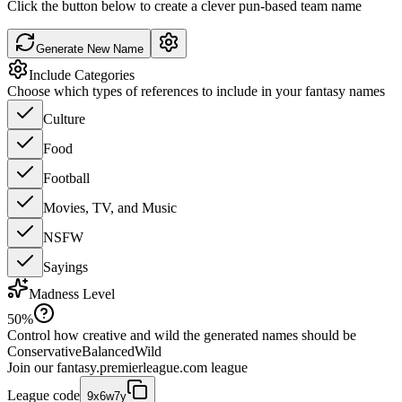
Click the button below to create a clever pun-based team name
Generate New Name
Include Categories
Choose which types of references to include in your fantasy names
Culture
Food
Football
Movies, TV, and Music
NSFW
Sayings
Madness Level
50
%
Control how creative and wild the generated names should be
Conservative
Balanced
Wild
Join our
fantasy.premierleague.com
league
League code
9x6w7y