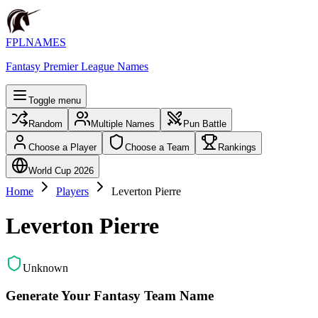
FPLNAMES
Fantasy Premier League Names
Toggle menu
Random
Multiple Names
Pun Battle
Choose a Player
Choose a Team
Rankings
World Cup 2026
Home
Players
Leverton Pierre
Leverton Pierre
Unknown
Generate Your Fantasy Team Name