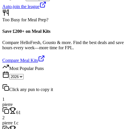
Auto-join the league
Too Busy for Meal Prep?
Save £200+ on Meal Kits
Compare HelloFresh, Gousto & more. Find the best deals and save
hours every week—more time for FPL.
Compare Meal Kits
Most Popular Puns
Click any pun to copy it
1
pierre
61
2
pierre f.c