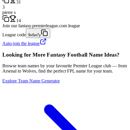
31
3
pierre s
14
Join our
fantasy.premierleague.com
league
League code
9x6w7y
Auto-join the league
Looking for More Fantasy Football Name Ideas?
Browse team names by your favourite Premier League club — from
Arsenal to Wolves, find the perfect FPL name for your team.
Explore Team Name Generator