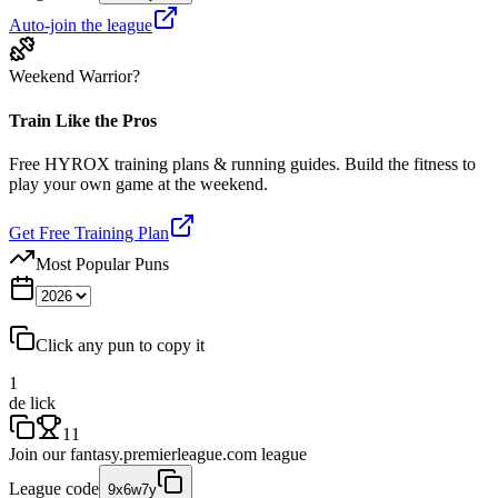
Auto-join the league
Weekend Warrior?
Train Like the Pros
Free HYROX training plans & running guides. Build the fitness to
play your own game at the weekend.
Get Free Training Plan
Most Popular Puns
Click any pun to copy it
1
de lick
11
Join our
fantasy.premierleague.com
league
League code
9x6w7y