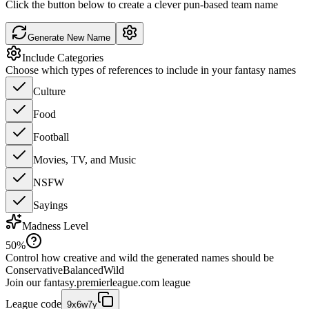
Click the button below to create a clever pun-based team name
Generate New Name
Include Categories
Choose which types of references to include in your fantasy names
Culture
Food
Football
Movies, TV, and Music
NSFW
Sayings
Madness Level
50
%
Control how creative and wild the generated names should be
Conservative
Balanced
Wild
Join our
fantasy.premierleague.com
league
League code
9x6w7y