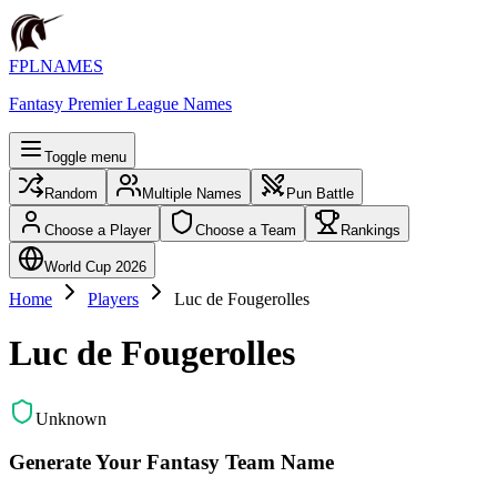
FPLNAMES
Fantasy Premier League Names
Toggle menu
Random
Multiple Names
Pun Battle
Choose a Player
Choose a Team
Rankings
World Cup 2026
Home
Players
Luc de Fougerolles
Luc de Fougerolles
Unknown
Generate Your Fantasy Team Name