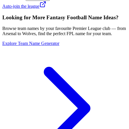
Auto-join the league
Looking for More Fantasy Football Name Ideas?
Browse team names by your favourite Premier League club — from
Arsenal to Wolves, find the perfect FPL name for your team.
Explore Team Name Generator