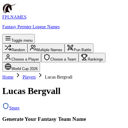
FPLNAMES
Fantasy Premier League Names
Toggle menu
Random
Multiple Names
Pun Battle
Choose a Player
Choose a Team
Rankings
World Cup 2026
Home
Players
Lucas Bergvall
Lucas Bergvall
Spurs
Generate Your Fantasy Team Name