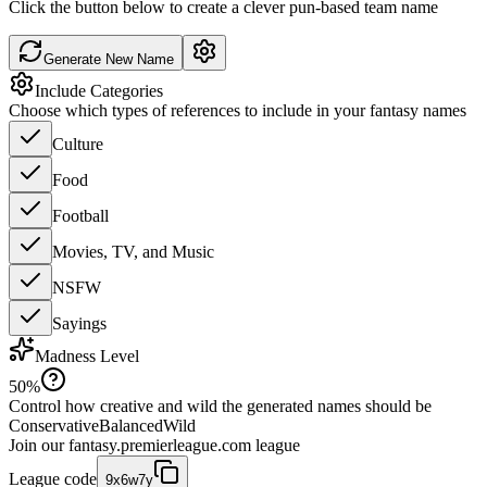
Click the button below to create a clever pun-based team name
Generate New Name
Include Categories
Choose which types of references to include in your fantasy names
Culture
Food
Football
Movies, TV, and Music
NSFW
Sayings
Madness Level
50
%
Control how creative and wild the generated names should be
Conservative
Balanced
Wild
Join our
fantasy.premierleague.com
league
League code
9x6w7y