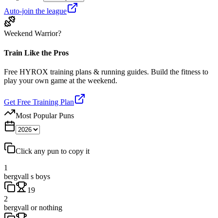
Auto-join the league
Weekend Warrior?
Train Like the Pros
Free HYROX training plans & running guides. Build the fitness to
play your own game at the weekend.
Get Free Training Plan
Most Popular Puns
Click any pun to copy it
1
bergvall s boys
19
2
bergvall or nothing