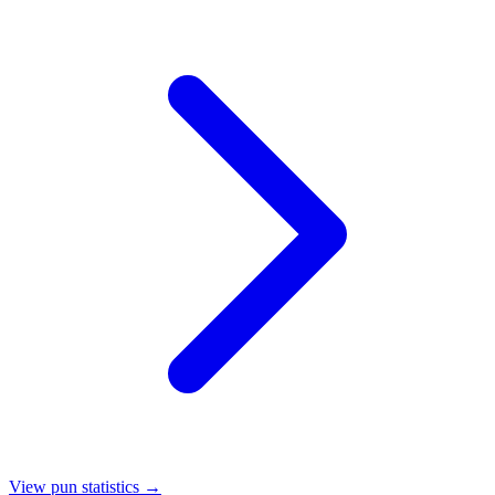
View pun statistics →