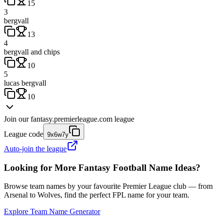
15
3
bergvall
13
4
bergvall and chips
10
5
lucas bergvall
10
Join our
fantasy.premierleague.com
league
League code
9x6w7y
Auto-join the league
Looking for More Fantasy Football Name Ideas?
Browse team names by your favourite Premier League club — from
Arsenal to Wolves, find the perfect FPL name for your team.
Explore Team Name Generator