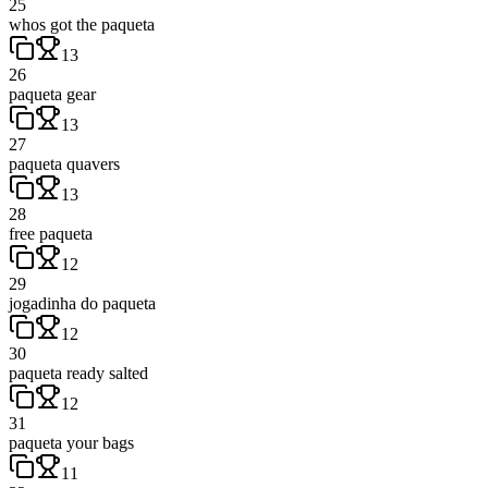
25
whos got the paqueta
13
26
paqueta gear
13
27
paqueta quavers
13
28
free paqueta
12
29
jogadinha do paqueta
12
30
paqueta ready salted
12
31
paqueta your bags
11