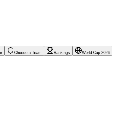
er
Choose a Team
Rankings
World Cup 2026