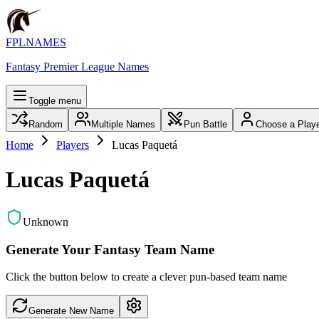
FPLNAMES
Fantasy Premier League Names
Toggle menu
Random
Multiple Names
Pun Battle
Choose a Play
Home
Players
Lucas Paquetá
Lucas Paquetá
Unknown
Generate Your Fantasy Team Name
Click the button below to create a clever pun-based team name
Generate New Name