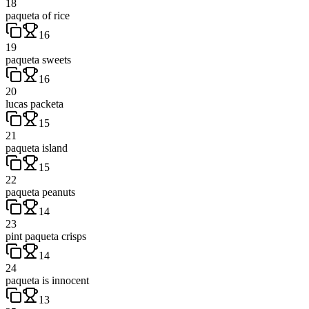
18
paqueta of rice
16
19
paqueta sweets
16
20
lucas packeta
15
21
paqueta island
15
22
paqueta peanuts
14
23
pint paqueta crisps
14
24
paqueta is innocent
13