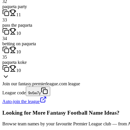
32
paqueta party
11
33
pass the paqueta
10
34
betting on paqueta
10
35
paqueta koke
10
Join our
fantasy.premierleague.com
league
League code
9x6w7y
Auto-join the league
Looking for More Fantasy Football Name Ideas?
Browse team names by your favourite Premier League club — from Ars