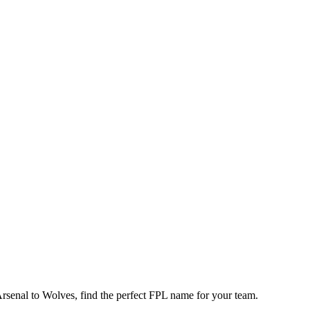
enal to Wolves, find the perfect FPL name for your team.