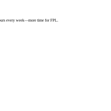
hours every week—more time for FPL.