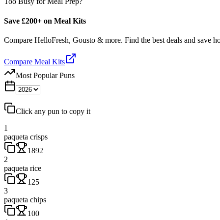
Too Busy for Meal Prep?
Save £200+ on Meal Kits
Compare HelloFresh, Gousto & more. Find the best deals and save 
Compare Meal Kits
Most Popular Puns
Click any pun to copy it
1
paqueta crisps
1892
2
paqueta rice
125
3
paqueta chips
100