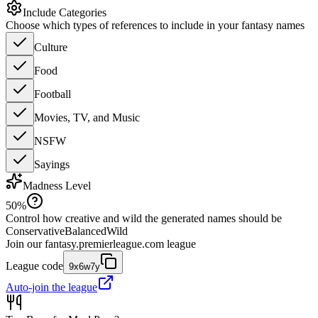
Include Categories
Choose which types of references to include in your fantasy names
Culture
Food
Football
Movies, TV, and Music
NSFW
Sayings
Madness Level
50
%
Control how creative and wild the generated names should be
Conservative
Balanced
Wild
Join our
fantasy.premierleague.com
league
League code
9x6w7y
Auto-join the league