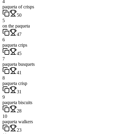
4
paqueta of crisps
50
5
on the paqueta
47
6
paqueta crips
45
7
paqueta busquets
41
8
paqueta crisp
31
9
paqueta biscuits
28
10
paqueta walkers
23