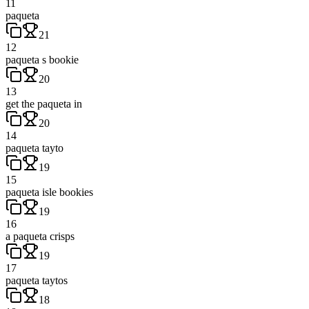
11
paqueta
21
12
paqueta s bookie
20
13
get the paqueta in
20
14
paqueta tayto
19
15
paqueta isle bookies
19
16
a paqueta crisps
19
17
paqueta taytos
18