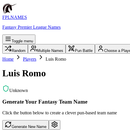
FPLNAMES
Fantasy Premier League Names
Toggle menu
Random
Multiple Names
Pun Battle
Choose a Play
Home
Players
Luis Romo
Luis Romo
Unknown
Generate Your Fantasy Team Name
Click the button below to create a clever pun-based team name
Generate New Name