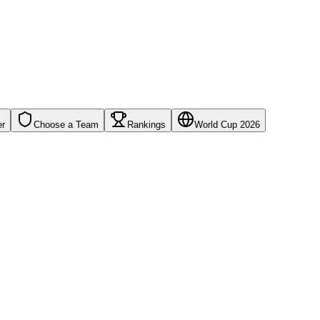
er
Choose a Team
Rankings
World Cup 2026