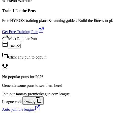
Weekend Warrior?
Train Like the Pros
Free HYROX training plans & running guides. Build the fitness to p
Get Free Training Plan
Most Popular Puns
Click any pun to copy it
No popular puns for
2026
Generate some puns to see them here!
Join our
fantasy.premierleague.com
league
League code
9x6w7y
Auto-join the league