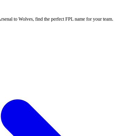
enal to Wolves, find the perfect FPL name for your team.