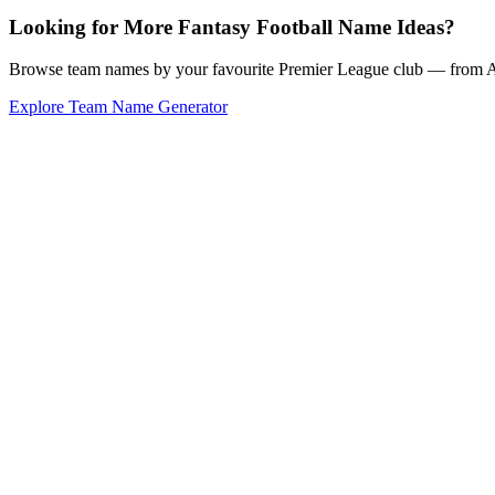
Looking for More Fantasy Football Name Ideas?
Browse team names by your favourite Premier League club — from Ars
Explore Team Name Generator