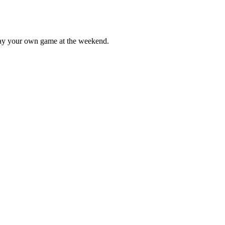
lay your own game at the weekend.