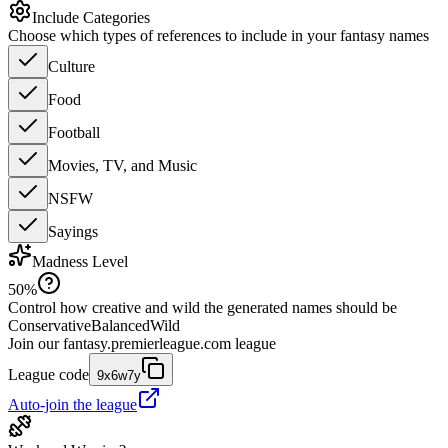
Include Categories
Choose which types of references to include in your fantasy names
Culture
Food
Football
Movies, TV, and Music
NSFW
Sayings
Madness Level
50
%
Control how creative and wild the generated names should be
Conservative
Balanced
Wild
Join our
fantasy.premierleague.com
league
League code
9x6w7y
Auto-join the league