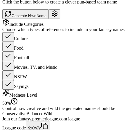
Click the button below to create a clever pun-based team name
Generate New Name
Include Categories
Choose which types of references to include in your fantasy names
Culture
Food
Football
Movies, TV, and Music
NSFW
Sayings
Madness Level
50
%
Control how creative and wild the generated names should be
Conservative
Balanced
Wild
Join our
fantasy.premierleague.com
league
League code
9x6w7y