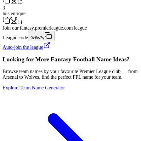
13
3
luis enrique
11
Join our
fantasy.premierleague.com
league
League code
9x6w7y
Auto-join the league
Looking for More Fantasy Football Name Ideas?
Browse team names by your favourite Premier League club — from
Arsenal to Wolves, find the perfect FPL name for your team.
Explore Team Name Generator