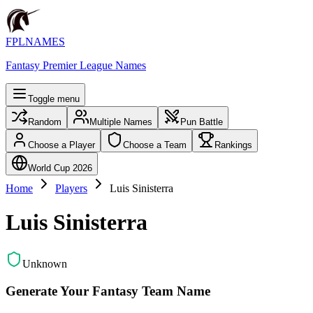
FPLNAMES
Fantasy Premier League Names
Toggle menu
Random
Multiple Names
Pun Battle
Choose a Player
Choose a Team
Rankings
World Cup 2026
Home
Players
Luis Sinisterra
Luis Sinisterra
Unknown
Generate Your Fantasy Team Name