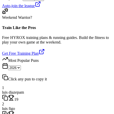
Auto-join the league
Weekend Warrior?
Train Like the Pros
Free HYROX training plans & running guides. Build the fitness to
play your own game at the weekend.
Get Free Training Plan
Most Popular Puns
Click any pun to copy it
1
luis diazepam
19
2
luis figo