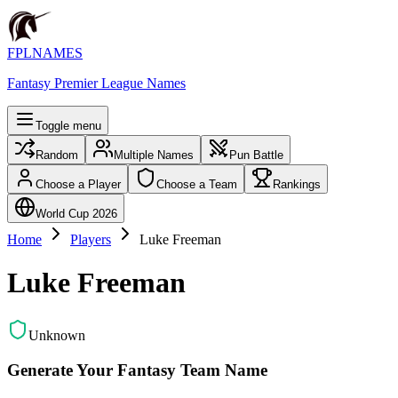
FPLNAMES
Fantasy Premier League Names
Toggle menu
Random
Multiple Names
Pun Battle
Choose a Player
Choose a Team
Rankings
World Cup 2026
Home
Players
Luke Freeman
Luke Freeman
Unknown
Generate Your Fantasy Team Name