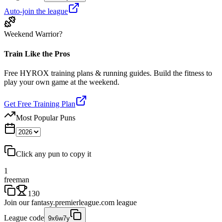
Auto-join the league
Weekend Warrior?
Train Like the Pros
Free HYROX training plans & running guides. Build the fitness to
play your own game at the weekend.
Get Free Training Plan
Most Popular Puns
Click any pun to copy it
1
freeman
130
Join our
fantasy.premierleague.com
league
League code
9x6w7y