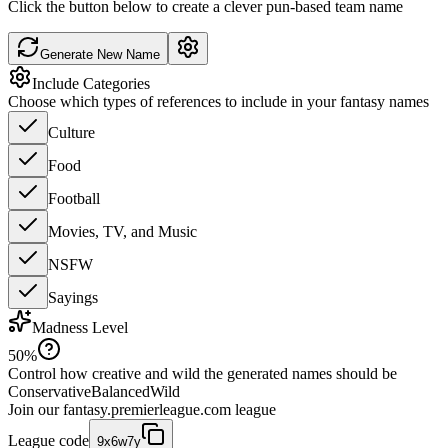
Click the button below to create a clever pun-based team name
Generate New Name
Include Categories
Choose which types of references to include in your fantasy names
Culture
Food
Football
Movies, TV, and Music
NSFW
Sayings
Madness Level
50
%
Control how creative and wild the generated names should be
Conservative
Balanced
Wild
Join our
fantasy.premierleague.com
league
League code
9x6w7y