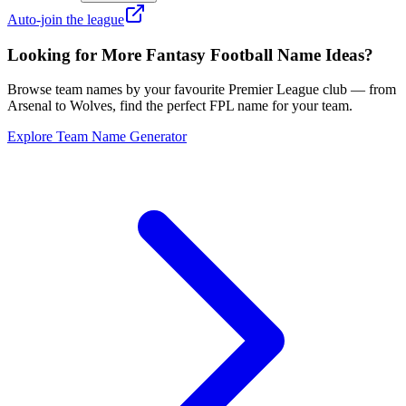
Auto-join the league
Looking for More Fantasy Football Name Ideas?
Browse team names by your favourite Premier League club — from
Arsenal to Wolves, find the perfect FPL name for your team.
Explore Team Name Generator