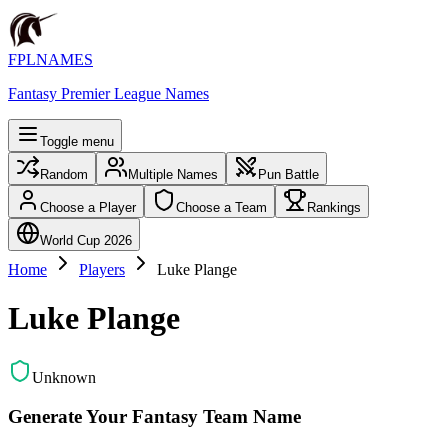
FPLNAMES
Fantasy Premier League Names
Toggle menu
Random
Multiple Names
Pun Battle
Choose a Player
Choose a Team
Rankings
World Cup 2026
Home
Players
Luke Plange
Luke Plange
Unknown
Generate Your Fantasy Team Name