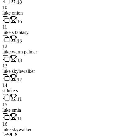
18
10
luke onion
16
11
luke s fantasy
13
12
luke warm palmer
13
13
luke skylewalker
12
14
st luke s
11
15
luke emia
11
16
luke skywalker