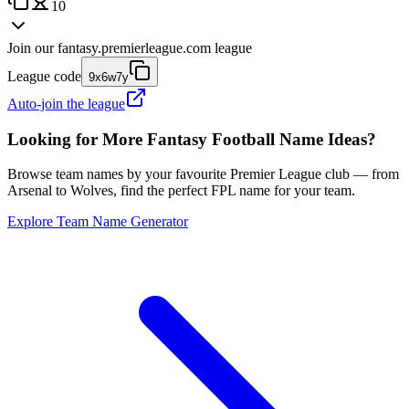
10
Join our
fantasy.premierleague.com
league
League code
9x6w7y
Auto-join the league
Looking for More Fantasy Football Name Ideas?
Browse team names by your favourite Premier League club — from
Arsenal to Wolves, find the perfect FPL name for your team.
Explore Team Name Generator