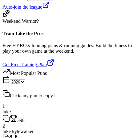
Auto-join the league
Weekend Warrior?
Train Like the Pros
Free HYROX training plans & running guides. Build the fitness to
play your own game at the weekend.
Get Free Training Plan
Most Popular Puns
Click any pun to copy it
1
luke
398
2
luke kylewalker