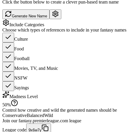
Click the button below to create a clever pun-based team name
Generate New Name
Include Categories
Choose which types of references to include in your fantasy names
Culture
Food
Football
Movies, TV, and Music
NSFW
Sayings
Madness Level
50
%
Control how creative and wild the generated names should be
Conservative
Balanced
Wild
Join our
fantasy.premierleague.com
league
League code
9x6w7y