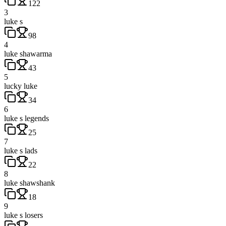
122
3
luke s
98
4
luke shawarma
43
5
lucky luke
34
6
luke s legends
25
7
luke s lads
22
8
luke shawshank
18
9
luke s losers