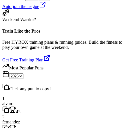
Auto-join the league
Weekend Warrior?
Train Like the Pros
Free HYROX training plans & running guides. Build the fitness to
play your own game at the weekend.
Get Free Training Plan
Most Popular Puns
Click any pun to copy it
1
alvaro
45
2
fernandez