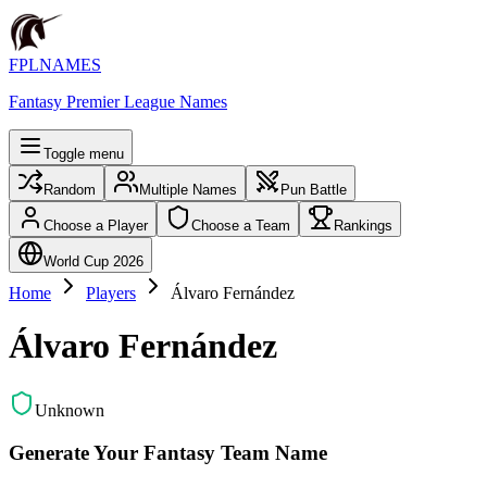
FPLNAMES
Fantasy Premier League Names
Toggle menu
Random
Multiple Names
Pun Battle
Choose a Player
Choose a Team
Rankings
World Cup 2026
Home
Players
Álvaro Fernández
Álvaro Fernández
Unknown
Generate Your Fantasy Team Name