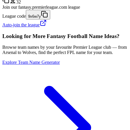
32
Join our
fantasy.premierleague.com
league
League code
9x6w7y
Auto-join the league
Looking for More Fantasy Football Name Ideas?
Browse team names by your favourite Premier League club — from
Arsenal to Wolves, find the perfect FPL name for your team.
Explore Team Name Generator