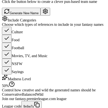
Click the button below to create a clever pun-based team name
Generate New Name
Include Categories
Choose which types of references to include in your fantasy names
Culture
Food
Football
Movies, TV, and Music
NSFW
Sayings
Madness Level
50
%
Control how creative and wild the generated names should be
Conservative
Balanced
Wild
Join our
fantasy.premierleague.com
league
League code
9x6w7y