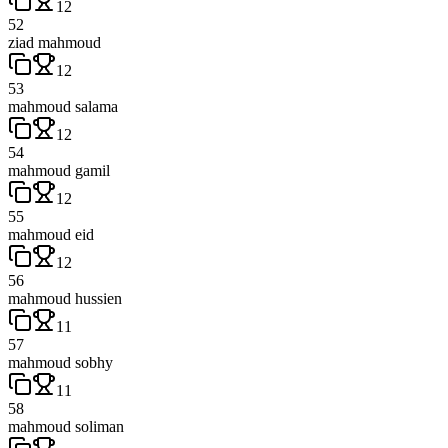
12
52
ziad mahmoud
12
53
mahmoud salama
12
54
mahmoud gamil
12
55
mahmoud eid
12
56
mahmoud hussien
11
57
mahmoud sobhy
11
58
mahmoud soliman