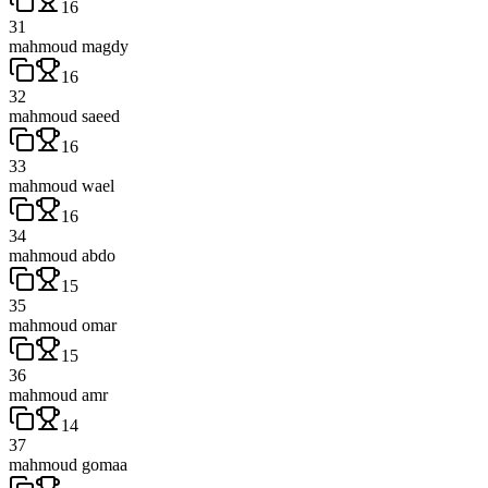
16
31
mahmoud magdy
16
32
mahmoud saeed
16
33
mahmoud wael
16
34
mahmoud abdo
15
35
mahmoud omar
15
36
mahmoud amr
14
37
mahmoud gomaa