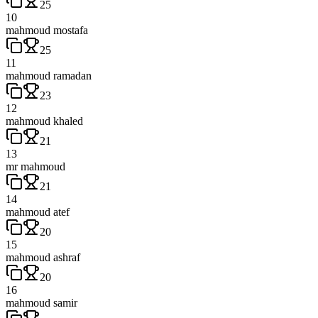
25
10
mahmoud mostafa
25
11
mahmoud ramadan
23
12
mahmoud khaled
21
13
mr mahmoud
21
14
mahmoud atef
20
15
mahmoud ashraf
20
16
mahmoud samir