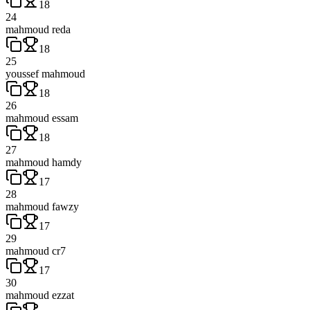
18
24
mahmoud reda
18
25
youssef mahmoud
18
26
mahmoud essam
18
27
mahmoud hamdy
17
28
mahmoud fawzy
17
29
mahmoud cr7
17
30
mahmoud ezzat