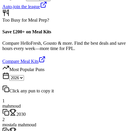
Auto-join the league
Too Busy for Meal Prep?
Save £200+ on Meal Kits
Compare HelloFresh, Gousto & more. Find the best deals and save
hours every week—more time for FPL.
Compare Meal Kits
Most Popular Puns
Click any pun to copy it
1
mahmoud
2030
2
mostafa mahmoud