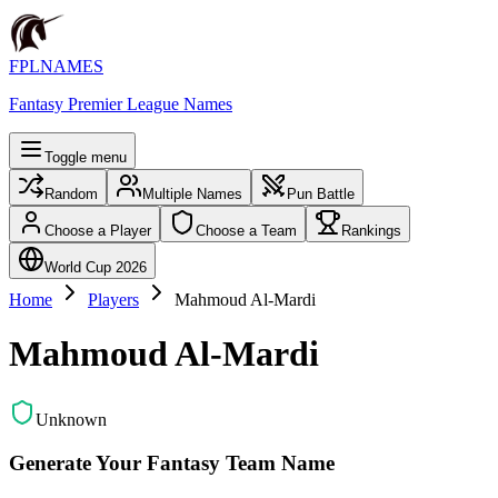
FPLNAMES
Fantasy Premier League Names
Toggle menu
Random
Multiple Names
Pun Battle
Choose a Player
Choose a Team
Rankings
World Cup 2026
Home
Players
Mahmoud Al-Mardi
Mahmoud Al-Mardi
Unknown
Generate Your Fantasy Team Name