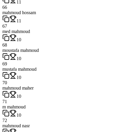
11
66
mahmoud hossam
11
67
med mahmoud
10
68
moustafa mahmoud
10
69
mustafa mahmoud
10
70
mahmoud maher
10
71
m mahmoud
10
72
mahmoud nasr