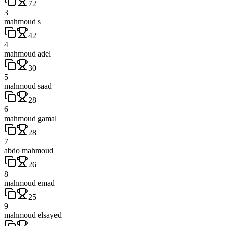
72
3
mahmoud s
42
4
mahmoud adel
30
5
mahmoud saad
28
6
mahmoud gamal
28
7
abdo mahmoud
26
8
mahmoud emad
25
9
mahmoud elsayed