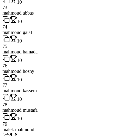
10
73
mahmoud abbas
10
74
mahmoud galal
10
75
mahmoud hamada
10
76
mahmoud hosny
10
77
mahmoud kassem
10
78
mahmoud mustafa
10
79
malek mahmoud