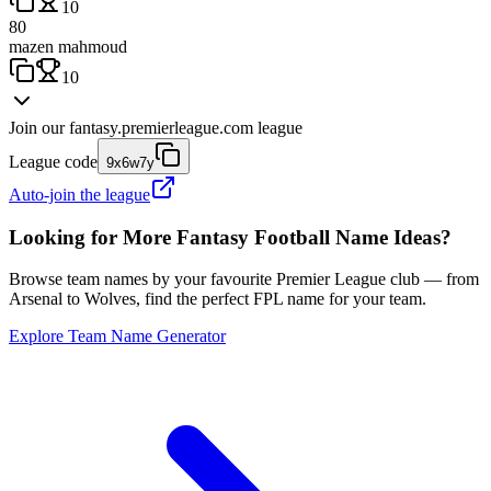
10
80
mazen mahmoud
10
Join our
fantasy.premierleague.com
league
League code
9x6w7y
Auto-join the league
Looking for More Fantasy Football Name Ideas?
Browse team names by your favourite Premier League club — from
Arsenal to Wolves, find the perfect FPL name for your team.
Explore Team Name Generator