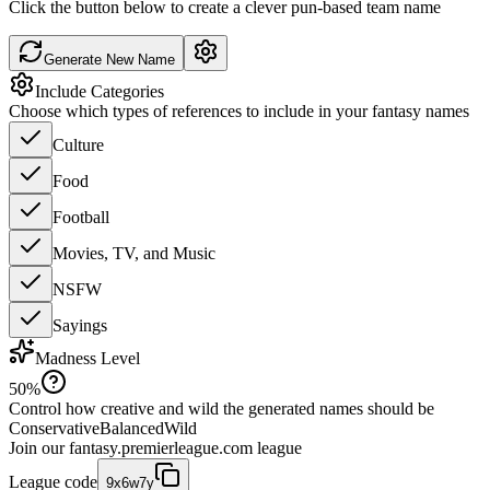
Click the button below to create a clever pun-based team name
Generate New Name
Include Categories
Choose which types of references to include in your fantasy names
Culture
Food
Football
Movies, TV, and Music
NSFW
Sayings
Madness Level
50
%
Control how creative and wild the generated names should be
Conservative
Balanced
Wild
Join our
fantasy.premierleague.com
league
League code
9x6w7y