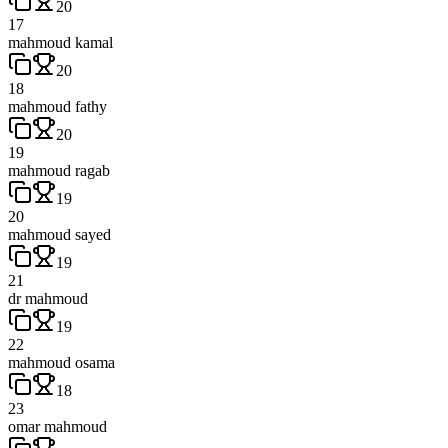
20
17
mahmoud kamal
20
18
mahmoud fathy
20
19
mahmoud ragab
19
20
mahmoud sayed
19
21
dr mahmoud
19
22
mahmoud osama
18
23
omar mahmoud