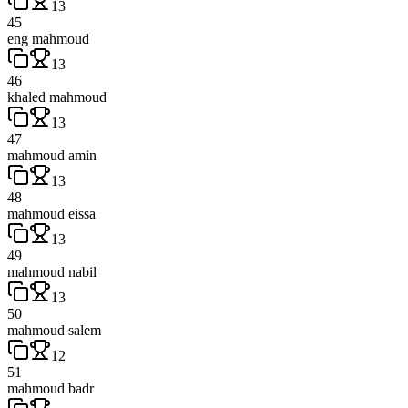
13
45
eng mahmoud
13
46
khaled mahmoud
13
47
mahmoud amin
13
48
mahmoud eissa
13
49
mahmoud nabil
13
50
mahmoud salem
12
51
mahmoud badr