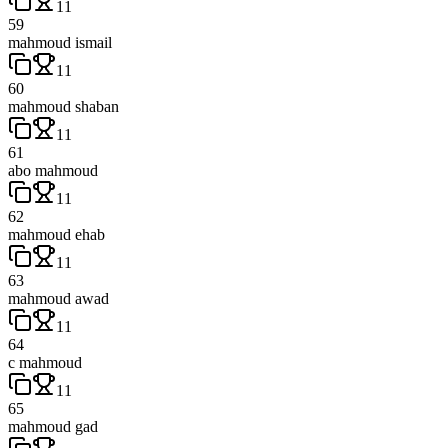
11
59
mahmoud ismail
11
60
mahmoud shaban
11
61
abo mahmoud
11
62
mahmoud ehab
11
63
mahmoud awad
11
64
c mahmoud
11
65
mahmoud gad