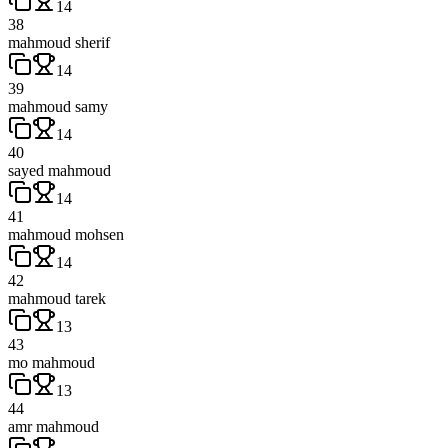
14
38
mahmoud sherif
14
39
mahmoud samy
14
40
sayed mahmoud
14
41
mahmoud mohsen
14
42
mahmoud tarek
13
43
mo mahmoud
13
44
amr mahmoud