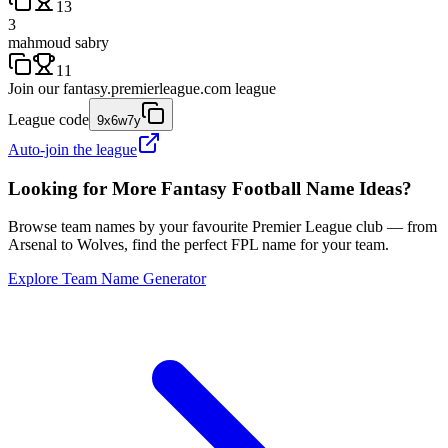
13
3
mahmoud sabry
11
Join our
fantasy.premierleague.com
league
League code
9x6w7y
Auto-join the league
Looking for More Fantasy Football Name Ideas?
Browse team names by your favourite Premier League club — from
Arsenal to Wolves, find the perfect FPL name for your team.
Explore Team Name Generator