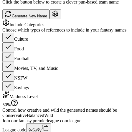
Click the button below to create a clever pun-based team name
Generate New Name
Include Categories
Choose which types of references to include in your fantasy names
Culture
Food
Football
Movies, TV, and Music
NSFW
Sayings
Madness Level
50
%
Control how creative and wild the generated names should be
Conservative
Balanced
Wild
Join our
fantasy.premierleague.com
league
League code
9x6w7y