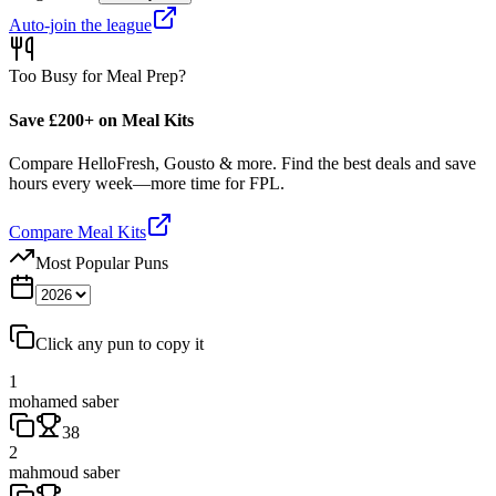
Auto-join the league
Too Busy for Meal Prep?
Save £200+ on Meal Kits
Compare HelloFresh, Gousto & more. Find the best deals and save
hours every week—more time for FPL.
Compare Meal Kits
Most Popular Puns
Click any pun to copy it
1
mohamed saber
38
2
mahmoud saber