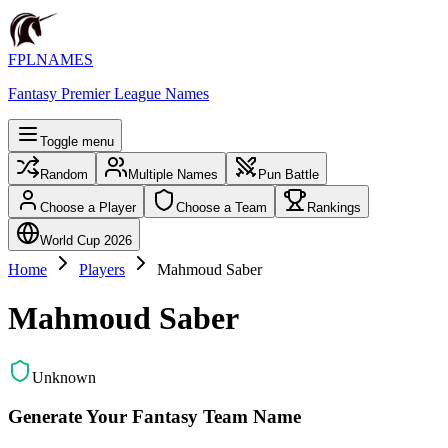
FPLNAMES
Fantasy Premier League Names
Toggle menu
Random
Multiple Names
Pun Battle
Choose a Player
Choose a Team
Rankings
World Cup 2026
Home
Players
Mahmoud Saber
Mahmoud Saber
Unknown
Generate Your Fantasy Team Name