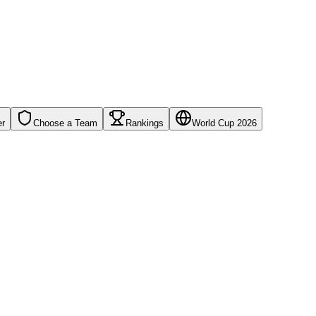
er
Choose a Team
Rankings
World Cup 2026