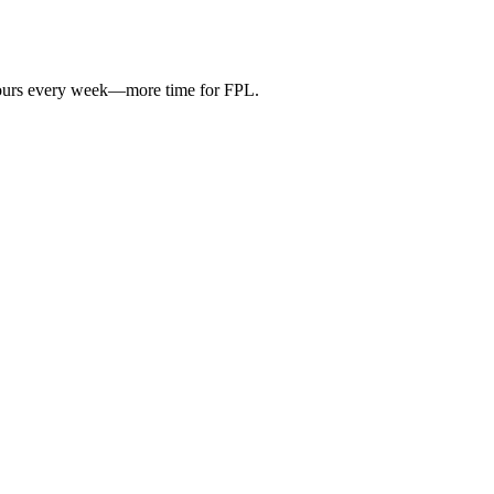
hours every week—more time for FPL.