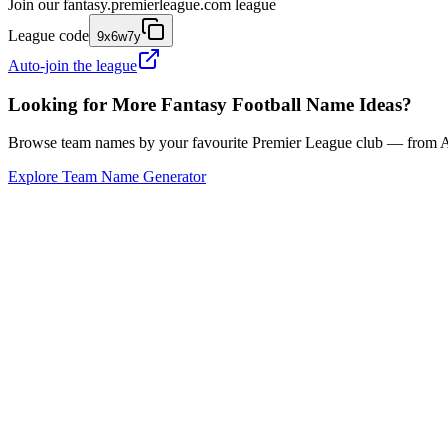
Join our
fantasy.premierleague.com
league
League code
9x6w7y
Auto-join the league
Looking for More Fantasy Football Name Ideas?
Browse team names by your favourite Premier League club — from Ars
Explore Team Name Generator