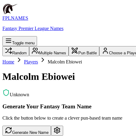
FPLNAMES
Fantasy Premier League Names
Toggle menu
Random
Multiple Names
Pun Battle
Choose a Play
Home
Players
Malcolm Ebiowei
Malcolm Ebiowei
Unknown
Generate Your Fantasy Team Name
Click the button below to create a clever pun-based team name
Generate New Name