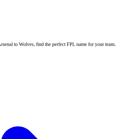
enal to Wolves, find the perfect FPL name for your team.