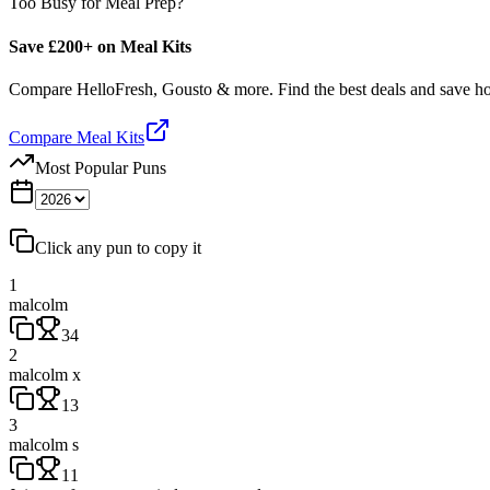
Too Busy for Meal Prep?
Save £200+ on Meal Kits
Compare HelloFresh, Gousto & more. Find the best deals and save 
Compare Meal Kits
Most Popular Puns
Click any pun to copy it
1
malcolm
34
2
malcolm x
13
3
malcolm s
11