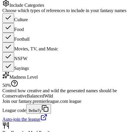
Include Categories
Choose which types of references to include in your fantasy names
Culture
Food
Football
Movies, TV, and Music
NSFW
Sayings
Madness Level
50
%
Control how creative and wild the generated names should be
Conservative
Balanced
Wild
Join our
fantasy.premierleague.com
league
League code
9x6w7y
Auto-join the league