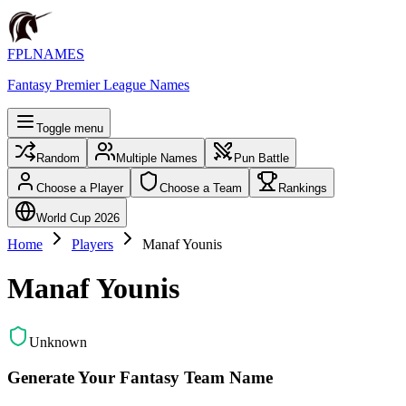
FPLNAMES
Fantasy Premier League Names
Toggle menu
Random
Multiple Names
Pun Battle
Choose a Player
Choose a Team
Rankings
World Cup 2026
Home
Players
Manaf Younis
Manaf Younis
Unknown
Generate Your Fantasy Team Name