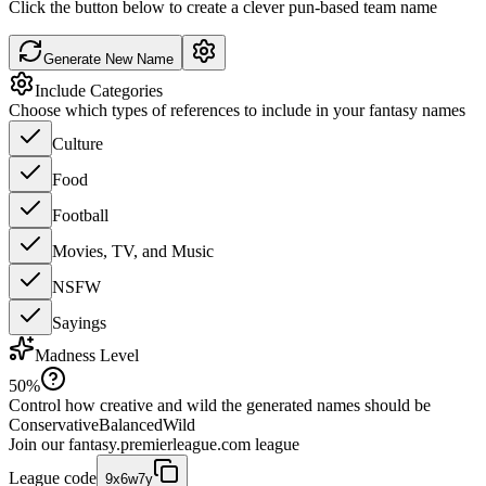
Click the button below to create a clever pun-based team name
Generate New Name
Include Categories
Choose which types of references to include in your fantasy names
Culture
Food
Football
Movies, TV, and Music
NSFW
Sayings
Madness Level
50
%
Control how creative and wild the generated names should be
Conservative
Balanced
Wild
Join our
fantasy.premierleague.com
league
League code
9x6w7y