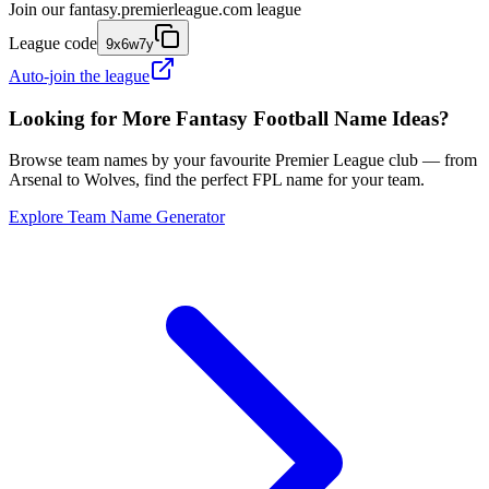
Join our
fantasy.premierleague.com
league
League code
9x6w7y
Auto-join the league
Looking for More Fantasy Football Name Ideas?
Browse team names by your favourite Premier League club — from
Arsenal to Wolves, find the perfect FPL name for your team.
Explore Team Name Generator