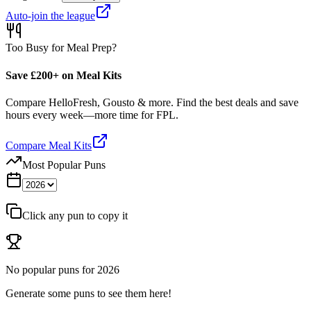
Auto-join the league
Too Busy for Meal Prep?
Save £200+ on Meal Kits
Compare HelloFresh, Gousto & more. Find the best deals and save
hours every week—more time for FPL.
Compare Meal Kits
Most Popular Puns
Click any pun to copy it
No popular puns for
2026
Generate some puns to see them here!